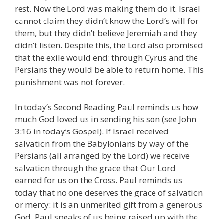
rest. Now the Lord was making them do it. Israel
cannot claim they didn’t know the Lord’s will for
them, but they didn’t believe Jeremiah and they
didn’t listen. Despite this, the Lord also promised
that the exile would end: through Cyrus and the
Persians they would be able to return home. This
punishment was not forever.
In today’s Second Reading Paul reminds us how
much God loved us in sending his son (see John
3:16 in today’s Gospel). If Israel received
salvation from the Babylonians by way of the
Persians (all arranged by the Lord) we receive
salvation through the grace that Our Lord
earned for us on the Cross. Paul reminds us
today that no one deserves the grace of salvation
or mercy: it is an unmerited gift from a generous
God. Paul speaks of us being raised up with the