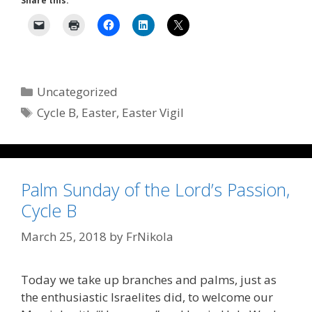
Share this:
Categories
Uncategorized
Tags
Cycle B
,
Easter
,
Easter Vigil
Palm Sunday of the Lord’s Passion,
Cycle B
March 25, 2018
by
FrNikola
Today we take up branches and palms, just as
the enthusiastic Israelites did, to welcome our