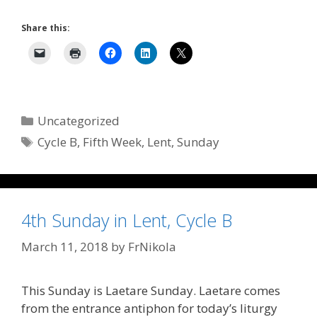
Share this:
Categories
Uncategorized
Tags
Cycle B
,
Fifth Week
,
Lent
,
Sunday
4th Sunday in Lent, Cycle B
March 11, 2018
by
FrNikola
This Sunday is Laetare Sunday. Laetare comes
from the entrance antiphon for today’s liturgy