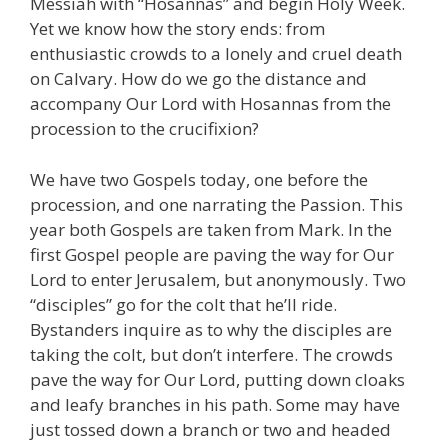
Messiah with “Hosannas” and begin Holy Week.
Yet we know how the story ends: from
enthusiastic crowds to a lonely and cruel death
on Calvary. How do we go the distance and
accompany Our Lord with Hosannas from the
procession to the crucifixion?
We have two Gospels today, one before the
procession, and one narrating the Passion. This
year both Gospels are taken from Mark. In the
first Gospel people are paving the way for Our
Lord to enter Jerusalem, but anonymously. Two
“disciples” go for the colt that he’ll ride.
Bystanders inquire as to why the disciples are
taking the colt, but don’t interfere. The crowds
pave the way for Our Lord, putting down cloaks
and leafy branches in his path. Some may have
just tossed down a branch or two and headed