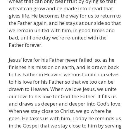
wheat that can only bear fruit by dying so that
wheat can grow and be made into bread that
gives life. He becomes the way for us to return to
the Father again, and he stays at our side so that
we remain united with him, in good times and
bad, until one day we’re re-united with the
Father forever.
Jesus’ love for his Father never failed, so, as he
finishes his mission on earth, and is drawn back
to his Father in Heaven, we must unite ourselves
to his love for his Father so that we too can be
drawn to Heaven. When we love Jesus, we unite
our love to his love for God the Father. It fills us
and draws us deeper and deeper into God’s love.
When we stay close to Christ, we go where he
goes. He takes us with him. Today he reminds us
in the Gospel that we stay close to him by serving