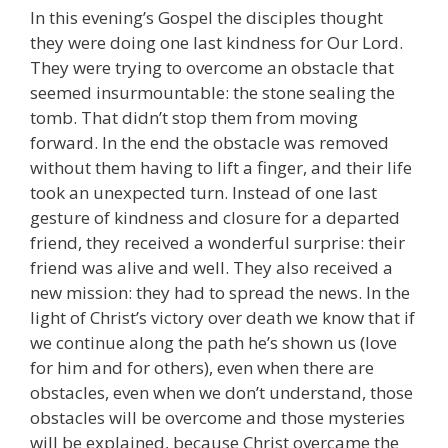
In this evening’s Gospel the disciples thought
they were doing one last kindness for Our Lord.
They were trying to overcome an obstacle that
seemed insurmountable: the stone sealing the
tomb. That didn’t stop them from moving
forward. In the end the obstacle was removed
without them having to lift a finger, and their life
took an unexpected turn. Instead of one last
gesture of kindness and closure for a departed
friend, they received a wonderful surprise: their
friend was alive and well. They also received a
new mission: they had to spread the news. In the
light of Christ’s victory over death we know that if
we continue along the path he’s shown us (love
for him and for others), even when there are
obstacles, even when we don’t understand, those
obstacles will be overcome and those mysteries
will be explained, because Christ overcame the