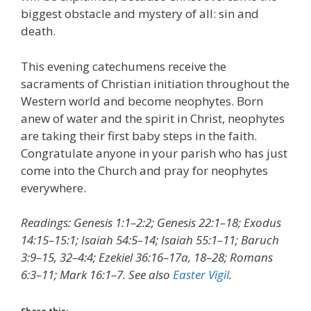
biggest obstacle and mystery of all: sin and
death.
This evening catechumens receive the
sacraments of Christian initiation throughout the
Western world and become neophytes. Born
anew of water and the spirit in Christ, neophytes
are taking their first baby steps in the faith.
Congratulate anyone in your parish who has just
come into the Church and pray for neophytes
everywhere.
Readings: Genesis 1:1–2:2; Genesis 22:1–18; Exodus
14:15–15:1; Isaiah 54:5–14; Isaiah 55:1–11; Baruch
3:9–15, 32–4:4; Ezekiel 36:16–17a, 18–28; Romans
6:3–11; Mark 16:1–7. See also
Easter Vigil
.