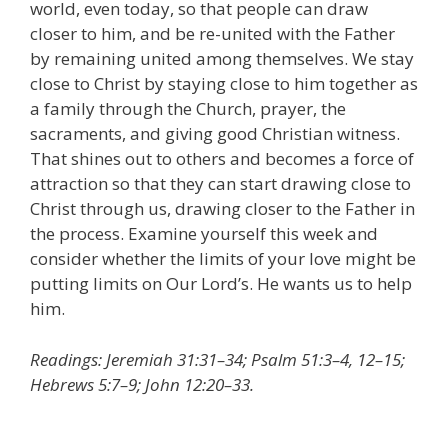
world, even today, so that people can draw
closer to him, and be re-united with the Father
by remaining united among themselves. We stay
close to Christ by staying close to him together as
a family through the Church, prayer, the
sacraments, and giving good Christian witness.
That shines out to others and becomes a force of
attraction so that they can start drawing close to
Christ through us, drawing closer to the Father in
the process. Examine yourself this week and
consider whether the limits of your love might be
putting limits on Our Lord’s. He wants us to help
him.
Readings: Jeremiah 31:31–34; Psalm 51:3–4, 12–15;
Hebrews 5:7–9; John 12:20–33.