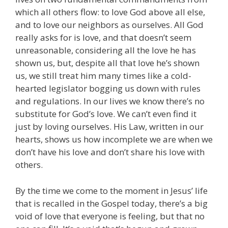
which all others flow: to love God above all else,
and to love our neighbors as ourselves. All God
really asks for is love, and that doesn’t seem
unreasonable, considering all the love he has
shown us, but, despite all that love he’s shown
us, we still treat him many times like a cold-
hearted legislator bogging us down with rules
and regulations. In our lives we know there’s no
substitute for God’s love. We can’t even find it
just by loving ourselves. His Law, written in our
hearts, shows us how incomplete we are when we
don’t have his love and don’t share his love with
others.
By the time we come to the moment in Jesus’ life
that is recalled in the Gospel today, there’s a big
void of love that everyone is feeling, but that no