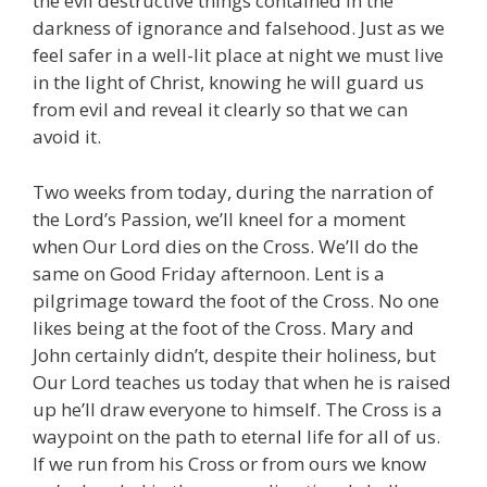
the evil destructive things contained in the
darkness of ignorance and falsehood. Just as we
feel safer in a well-lit place at night we must live
in the light of Christ, knowing he will guard us
from evil and reveal it clearly so that we can
avoid it.
Two weeks from today, during the narration of
the Lord’s Passion, we’ll kneel for a moment
when Our Lord dies on the Cross. We’ll do the
same on Good Friday afternoon. Lent is a
pilgrimage toward the foot of the Cross. No one
likes being at the foot of the Cross. Mary and
John certainly didn’t, despite their holiness, but
Our Lord teaches us today that when he is raised
up he’ll draw everyone to himself. The Cross is a
waypoint on the path to eternal life for all of us.
If we run from his Cross or from ours we know