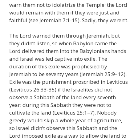
warn them not to idolatrize the Temple; the Lord
would remain with them if they were just and
faithful (see Jeremiah 7:1-15). Sadly, they weren’t.
The Lord warned them through Jeremiah, but
they didn’t listen, so when Babylon came the
Lord delivered them into the Babylonians hands
and Israel was led captive into exile. The
duration of this exile was prophesied by
Jeremiah to be seventy years (Jeremiah 25:9–12).
Exile was the punishment proscribed in Leviticus
(Leviticus 26:33-35) if the Israelites did not
observe a Sabbath of the land every seventh
year: during this Sabbath they were not to
cultivate the land (Leviticus 25:1–7). Nobody
greedy would skip a whole year of agriculture,
so Israel didn’t observe this Sabbath and the
Lord imposed exile as a way to allow the land to