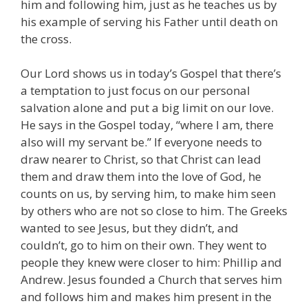
him and following him, just as he teaches us by
his example of serving his Father until death on
the cross.
Our Lord shows us in today’s Gospel that there’s
a temptation to just focus on our personal
salvation alone and put a big limit on our love.
He says in the Gospel today, “where I am, there
also will my servant be.” If everyone needs to
draw nearer to Christ, so that Christ can lead
them and draw them into the love of God, he
counts on us, by serving him, to make him seen
by others who are not so close to him. The Greeks
wanted to see Jesus, but they didn’t, and
couldn’t, go to him on their own. They went to
people they knew were closer to him: Phillip and
Andrew. Jesus founded a Church that serves him
and follows him and makes him present in the