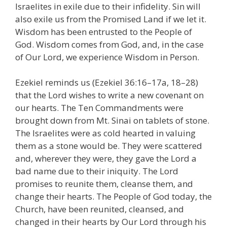
Israelites in exile due to their infidelity. Sin will
also exile us from the Promised Land if we let it.
Wisdom has been entrusted to the People of
God. Wisdom comes from God, and, in the case
of Our Lord, we experience Wisdom in Person.
Ezekiel reminds us (Ezekiel 36:16–17a, 18–28)
that the Lord wishes to write a new covenant on
our hearts. The Ten Commandments were
brought down from Mt. Sinai on tablets of stone.
The Israelites were as cold hearted in valuing
them as a stone would be. They were scattered
and, wherever they were, they gave the Lord a
bad name due to their iniquity. The Lord
promises to reunite them, cleanse them, and
change their hearts. The People of God today, the
Church, have been reunited, cleansed, and
changed in their hearts by Our Lord through his