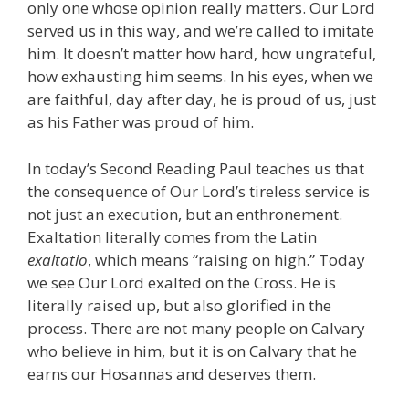
only one whose opinion really matters. Our Lord
served us in this way, and we’re called to imitate
him. It doesn’t matter how hard, how ungrateful,
how exhausting him seems. In his eyes, when we
are faithful, day after day, he is proud of us, just
as his Father was proud of him.
In today’s Second Reading Paul teaches us that
the consequence of Our Lord’s tireless service is
not just an execution, but an enthronement.
Exaltation literally comes from the Latin
exaltatio
, which means “raising on high.” Today
we see Our Lord exalted on the Cross. He is
literally raised up, but also glorified in the
process. There are not many people on Calvary
who believe in him, but it is on Calvary that he
earns our Hosannas and deserves them.