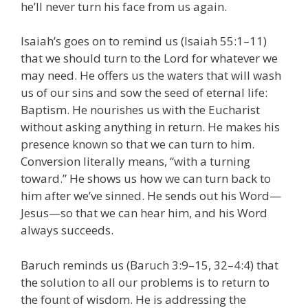
he’ll never turn his face from us again.
Isaiah’s goes on to remind us (Isaiah 55:1–11)
that we should turn to the Lord for whatever we
may need. He offers us the waters that will wash
us of our sins and sow the seed of eternal life:
Baptism. He nourishes us with the Eucharist
without asking anything in return. He makes his
presence known so that we can turn to him.
Conversion literally means, “with a turning
toward.” He shows us how we can turn back to
him after we’ve sinned. He sends out his Word—
Jesus—so that we can hear him, and his Word
always succeeds.
Baruch reminds us (Baruch 3:9–15, 32–4:4) that
the solution to all our problems is to return to
the fount of wisdom. He is addressing the