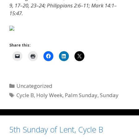
9, 17–20, 23–24; Philippians 2:6–11; Mark 14:1–
15:47.
Share this:
Categories
Uncategorized
Tags
Cycle B
,
Holy Week
,
Palm Sunday
,
Sunday
5th Sunday of Lent, Cycle B