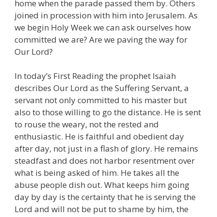
home when the parade passed them by. Others
joined in procession with him into Jerusalem. As
we begin Holy Week we can ask ourselves how
committed we are? Are we paving the way for
Our Lord?
In today’s First Reading the prophet Isaiah
describes Our Lord as the Suffering Servant, a
servant not only committed to his master but
also to those willing to go the distance. He is sent
to rouse the weary, not the rested and
enthusiastic. He is faithful and obedient day
after day, not just in a flash of glory. He remains
steadfast and does not harbor resentment over
what is being asked of him. He takes all the
abuse people dish out. What keeps him going
day by day is the certainty that he is serving the
Lord and will not be put to shame by him, the