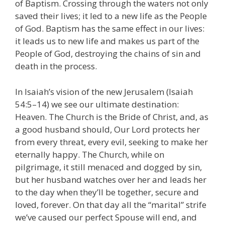
of Baptism. Crossing through the waters not only
saved their lives; it led to a new life as the People
of God. Baptism has the same effect in our lives:
it leads us to new life and makes us part of the
People of God, destroying the chains of sin and
death in the process.
In Isaiah’s vision of the new Jerusalem (Isaiah
54:5–14) we see our ultimate destination:
Heaven. The Church is the Bride of Christ, and, as
a good husband should, Our Lord protects her
from every threat, every evil, seeking to make her
eternally happy. The Church, while on
pilgrimage, it still menaced and dogged by sin,
but her husband watches over her and leads her
to the day when they’ll be together, secure and
loved, forever. On that day all the “marital” strife
we’ve caused our perfect Spouse will end, and