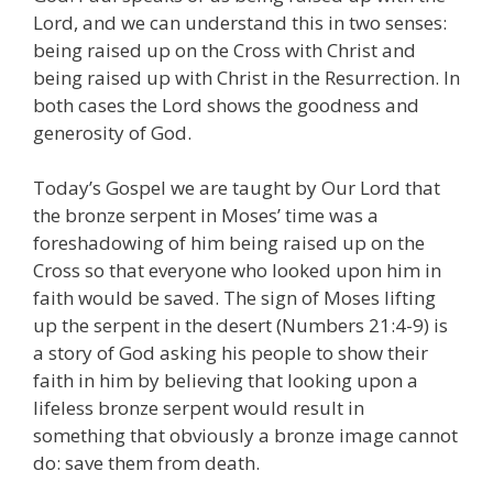
Lord, and we can understand this in two senses:
being raised up on the Cross with Christ and
being raised up with Christ in the Resurrection. In
both cases the Lord shows the goodness and
generosity of God.
Today’s Gospel we are taught by Our Lord that
the bronze serpent in Moses’ time was a
foreshadowing of him being raised up on the
Cross so that everyone who looked upon him in
faith would be saved. The sign of Moses lifting
up the serpent in the desert (Numbers 21:4-9) is
a story of God asking his people to show their
faith in him by believing that looking upon a
lifeless bronze serpent would result in
something that obviously a bronze image cannot
do: save them from death.