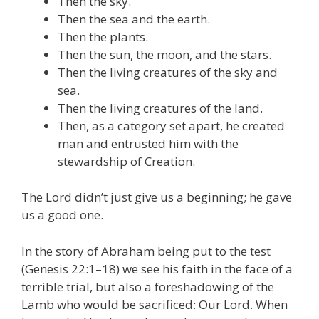
Then the sky.
Then the sea and the earth.
Then the plants.
Then the sun, the moon, and the stars.
Then the living creatures of the sky and
sea.
Then the living creatures of the land.
Then, as a category set apart, he created
man and entrusted him with the
stewardship of Creation.
The Lord didn’t just give us a beginning; he gave
us a good one.
In the story of Abraham being put to the test
(Genesis 22:1–18) we see his faith in the face of a
terrible trial, but also a foreshadowing of the
Lamb who would be sacrificed: Our Lord. When