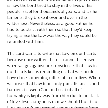
is how the Lord tried to stay in the lives of his
people Israel for thousands of years, and, as he
laments, they broke it over and over in the
wilderness. Nevertheless, as a good Father he
had to be strict with them so that they’d keep
trying, since the Law was the way they could be
re-united with him.
The Lord wants to write that Law on our hearts
because once written there it cannot be erased:
when we go against our conscience, that Law in
our hearts keeps reminding us that we should
have done something different in our lives. When
we break that Law it not only puts distances and
barriers between God and us, but all of
humanity is kept away from him due to our lack
of love. Jesus taught us that we should build our
lives on two fundamental commandments from