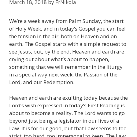
March 18, 2018
by
FrNikola
We’re a week away from Palm Sunday, the start
of Holy Week, and in today’s Gospel you can feel
the tension in the air, both on Heaven and on
earth. The Gospel starts with a simple request to
see Jesus, but, by the end, Heaven and earth are
crying out about what’s about to happen,
something that we will remember in the liturgy
in a special way next week: the Passion of the
Lord, and our Redemption.
Heaven and earth are exulting today because the
Lord’s wish expressed in today’s First Reading is
about to become a reality. The Lord wants to go
beyond just being a legislator in our lives of a
Law. It is for our good, but that Law seems to too
strict, too hard, too impersonal to keep. The Law