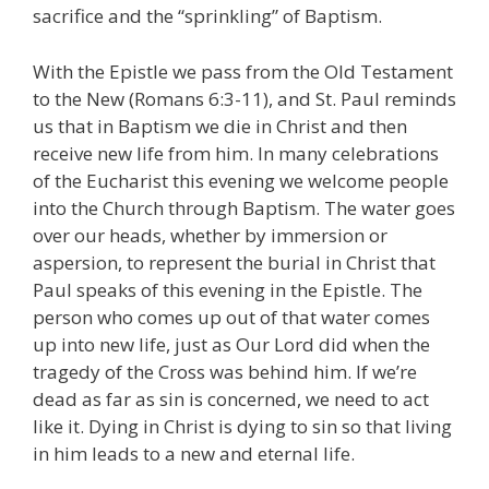
sacrifice and the “sprinkling” of Baptism.
With the Epistle we pass from the Old Testament
to the New (Romans 6:3-11), and St. Paul reminds
us that in Baptism we die in Christ and then
receive new life from him. In many celebrations
of the Eucharist this evening we welcome people
into the Church through Baptism. The water goes
over our heads, whether by immersion or
aspersion, to represent the burial in Christ that
Paul speaks of this evening in the Epistle. The
person who comes up out of that water comes
up into new life, just as Our Lord did when the
tragedy of the Cross was behind him. If we’re
dead as far as sin is concerned, we need to act
like it. Dying in Christ is dying to sin so that living
in him leads to a new and eternal life.