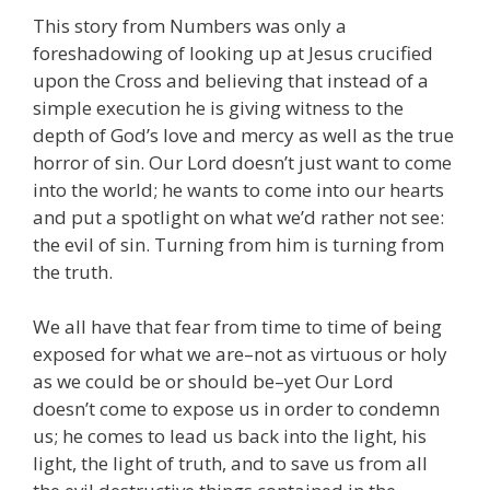
This story from Numbers was only a
foreshadowing of looking up at Jesus crucified
upon the Cross and believing that instead of a
simple execution he is giving witness to the
depth of God’s love and mercy as well as the true
horror of sin. Our Lord doesn’t just want to come
into the world; he wants to come into our hearts
and put a spotlight on what we’d rather not see:
the evil of sin. Turning from him is turning from
the truth.
We all have that fear from time to time of being
exposed for what we are–not as virtuous or holy
as we could be or should be–yet Our Lord
doesn’t come to expose us in order to condemn
us; he comes to lead us back into the light, his
light, the light of truth, and to save us from all