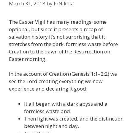
March 31, 2018
by
FrNikola
The Easter Vigil has many readings, some
optional, but since it presents a recap of
salvation history it’s not surprising that it
stretches from the dark, formless waste before
Creation to the dawn of the Resurrection on
Easter morning.
In the account of Creation (Genesis 1:1–2:2) we
see the Lord creating everything we now
experience and declaring it good.
It all began with a dark abyss and a
formless wasteland.
Then light was created, and the distinction
between night and day.