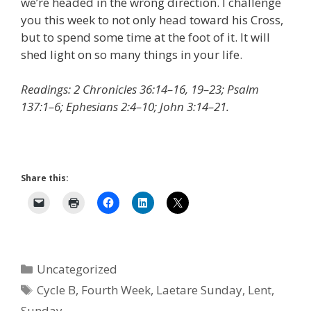
we’re headed in the wrong direction. I challenge
you this week to not only head toward his Cross,
but to spend some time at the foot of it. It will
shed light on so many things in your life.
Readings: 2 Chronicles 36:14–16, 19–23; Psalm
137:1–6; Ephesians 2:4–10; John 3:14–21.
Share this:
Categories
Uncategorized
Tags
Cycle B
,
Fourth Week
,
Laetare Sunday
,
Lent
,
Sunday