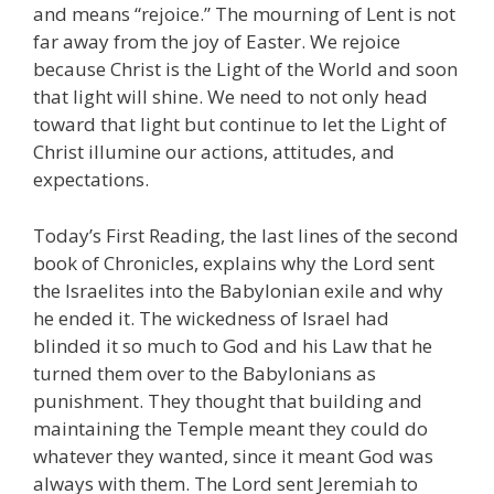
and means “rejoice.” The mourning of Lent is not
far away from the joy of Easter. We rejoice
because Christ is the Light of the World and soon
that light will shine. We need to not only head
toward that light but continue to let the Light of
Christ illumine our actions, attitudes, and
expectations.
Today’s First Reading, the last lines of the second
book of Chronicles, explains why the Lord sent
the Israelites into the Babylonian exile and why
he ended it. The wickedness of Israel had
blinded it so much to God and his Law that he
turned them over to the Babylonians as
punishment. They thought that building and
maintaining the Temple meant they could do
whatever they wanted, since it meant God was
always with them. The Lord sent Jeremiah to