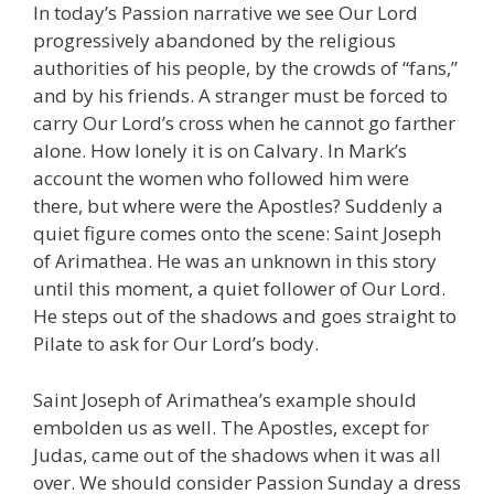
In today’s Passion narrative we see Our Lord
progressively abandoned by the religious
authorities of his people, by the crowds of “fans,”
and by his friends. A stranger must be forced to
carry Our Lord’s cross when he cannot go farther
alone. How lonely it is on Calvary. In Mark’s
account the women who followed him were
there, but where were the Apostles? Suddenly a
quiet figure comes onto the scene: Saint Joseph
of Arimathea. He was an unknown in this story
until this moment, a quiet follower of Our Lord.
He steps out of the shadows and goes straight to
Pilate to ask for Our Lord’s body.
Saint Joseph of Arimathea’s example should
embolden us as well. The Apostles, except for
Judas, came out of the shadows when it was all
over. We should consider Passion Sunday a dress