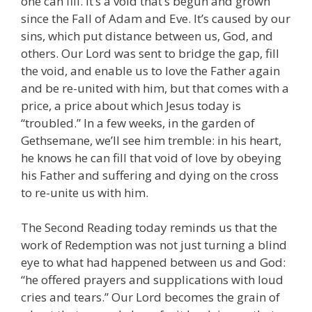
one can fill. It’s a void that’s begun and grown
since the Fall of Adam and Eve. It’s caused by our
sins, which put distance between us, God, and
others. Our Lord was sent to bridge the gap, fill
the void, and enable us to love the Father again
and be re-united with him, but that comes with a
price, a price about which Jesus today is
“troubled.” In a few weeks, in the garden of
Gethsemane, we’ll see him tremble: in his heart,
he knows he can fill that void of love by obeying
his Father and suffering and dying on the cross
to re-unite us with him.
The Second Reading today reminds us that the
work of Redemption was not just turning a blind
eye to what had happened between us and God:
“he offered prayers and supplications with loud
cries and tears.” Our Lord becomes the grain of