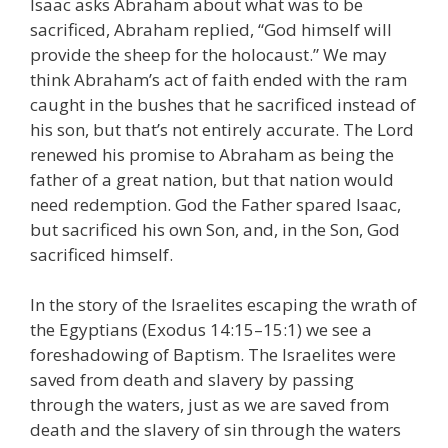
Isaac asks Abraham about what was to be
sacrificed, Abraham replied, “God himself will
provide the sheep for the holocaust.” We may
think Abraham’s act of faith ended with the ram
caught in the bushes that he sacrificed instead of
his son, but that’s not entirely accurate. The Lord
renewed his promise to Abraham as being the
father of a great nation, but that nation would
need redemption. God the Father spared Isaac,
but sacrificed his own Son, and, in the Son, God
sacrificed himself.
In the story of the Israelites escaping the wrath of
the Egyptians (Exodus 14:15–15:1) we see a
foreshadowing of Baptism. The Israelites were
saved from death and slavery by passing
through the waters, just as we are saved from
death and the slavery of sin through the waters