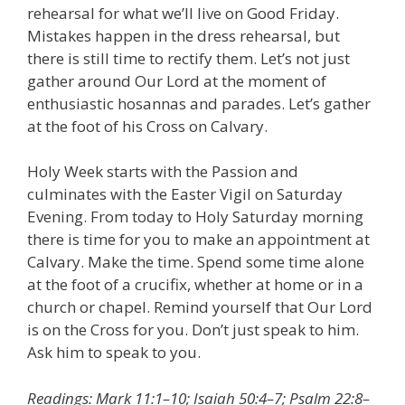
rehearsal for what we’ll live on Good Friday.
Mistakes happen in the dress rehearsal, but
there is still time to rectify them. Let’s not just
gather around Our Lord at the moment of
enthusiastic hosannas and parades. Let’s gather
at the foot of his Cross on Calvary.
Holy Week starts with the Passion and
culminates with the Easter Vigil on Saturday
Evening. From today to Holy Saturday morning
there is time for you to make an appointment at
Calvary. Make the time. Spend some time alone
at the foot of a crucifix, whether at home or in a
church or chapel. Remind yourself that Our Lord
is on the Cross for you. Don’t just speak to him.
Ask him to speak to you.
Readings: Mark 11:1–10; Isaiah 50:4–7; Psalm 22:8–