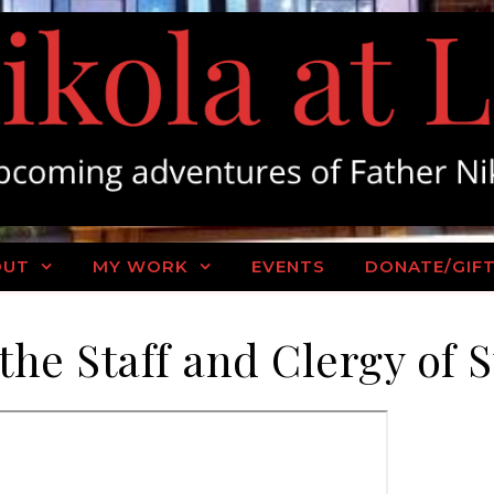
OUT
MY WORK
EVENTS
DONATE/GIF
the Staff and Clergy of 