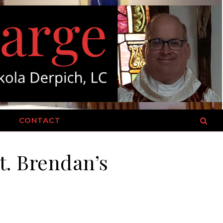
T
CONTACT
St. Brendan’s