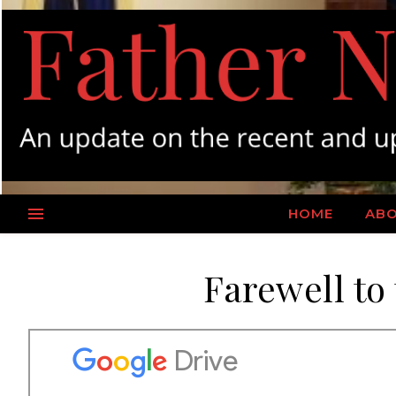
HOME
AB
Farewell to 