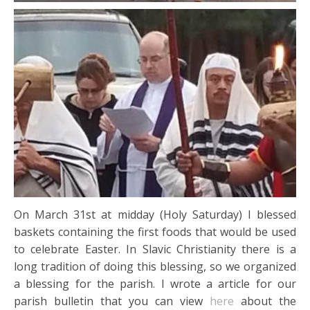
On March 31st at midday (Holy Saturday) I blessed
baskets containing the first foods that would be used
to celebrate Easter. In Slavic Christianity there is a
long tradition of doing this blessing, so we organized
a blessing for the parish. I wrote a article for our
parish bulletin that you can view
here
about the