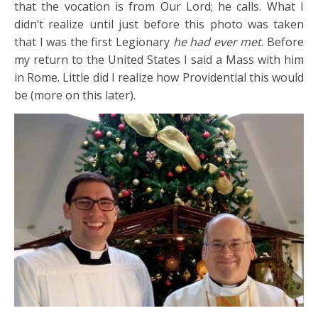
that the vocation is from Our Lord; he calls. What I
didn’t realize until just before this photo was taken
that I was the first Legionary
he had ever met
. Before
my return to the United States I said a Mass with him
in Rome. Little did I realize how Providential this would
be (more on this later).