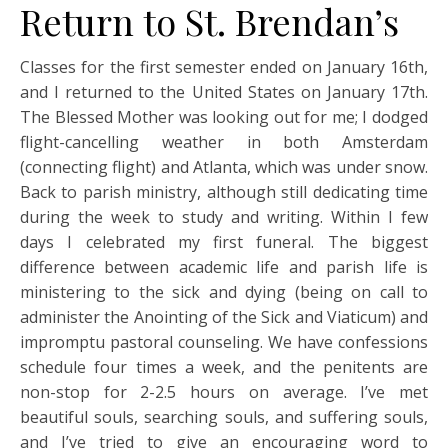
Return to St. Brendan’s
Classes for the first semester ended on January 16th,
and I returned to the United States on January 17th.
The Blessed Mother was looking out for me; I dodged
flight-cancelling weather in both Amsterdam
(connecting flight) and Atlanta, which was under snow.
Back to parish ministry, although still dedicating time
during the week to study and writing. Within I few
days I celebrated my first funeral. The biggest
difference between academic life and parish life is
ministering to the sick and dying (being on call to
administer the Anointing of the Sick and Viaticum) and
impromptu pastoral counseling. We have confessions
schedule four times a week, and the penitents are
non-stop for 2-2.5 hours on average. I’ve met
beautiful souls, searching souls, and suffering souls,
and I’ve tried to give an encouraging word to