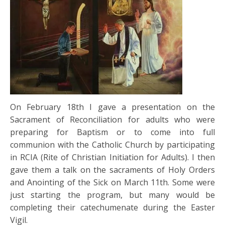
On February 18th I gave a presentation on the
Sacrament of Reconciliation for adults who were
preparing for Baptism or to come into full
communion with the Catholic Church by participating
in RCIA (Rite of Christian Initiation for Adults). I then
gave them a talk on the sacraments of Holy Orders
and Anointing of the Sick on March 11th. Some were
just starting the program, but many would be
completing their catechumenate during the Easter
Vigil.