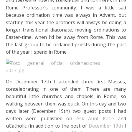
and two were now my colleagues and confreres in the
Rome Professor’s community. I was a little sad
because ordination time was always in Advent, but
starting this year the brothers will always be doing a
longer transitional diaconate, moving ordinations to
Easter-time, when I’d be away from Rome. This was
the last group to be ordained priests during the part
of the year I spend in Rome.
On December 17th I attended three first Masses,
concelebrating in one of them. There are many
beautiful little churches and chapels in Rome, so
walking between them was quick. On this day and two
days later (December 19th) two guest posts I had
written were published on
Ask Aunt Katie
and
uCatholic (in addition to the post of
December 19th
I