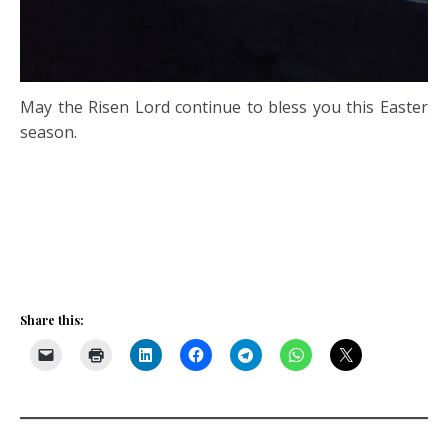
May the Risen Lord continue to bless you this Easter
season.
Share this: