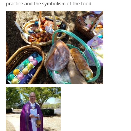
practice and the symbolism of the food.