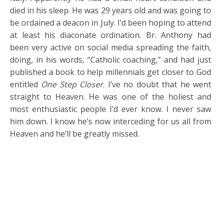
died in his sleep. He was 29 years old and was going to
be ordained a deacon in July. I’d been hoping to attend
at least his diaconate ordination. Br. Anthony had
been very active on social media spreading the faith,
doing, in his words, “Catholic coaching,” and had just
published a book to help millennials get closer to God
entitled
One Step Closer
. I’ve no doubt that he went
straight to Heaven. He was one of the holiest and
most enthusiastic people I’d ever know. I never saw
him down. I know he’s now interceding for us all from
Heaven and he’ll be greatly missed.