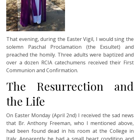
That evening, during the Easter Vigil, I would sing the
solemn Paschal Proclamation (the Exsultet) and
preached the homily. Three adults were baptized and
over a dozen RCIA catechumens received their First
Communion and Confirmation.
The Resurrection and
the Life
On Easter Monday (April 2nd) I received the sad news
that Br. Anthony Freeman, who I mentioned above,
had been found dead in his room at the College in
Italy. Apparently he had a small heart condition and