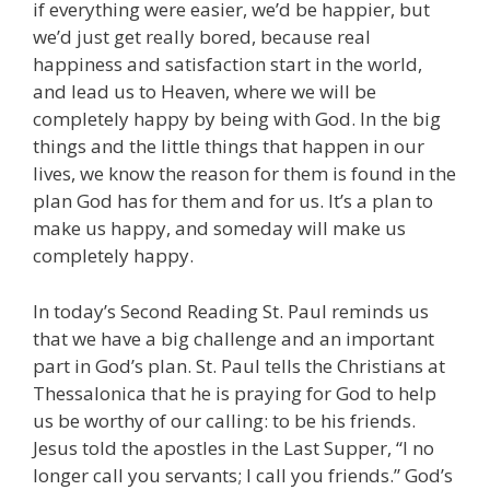
if everything were easier, we’d be happier, but
we’d just get really bored, because real
happiness and satisfaction start in the world,
and lead us to Heaven, where we will be
completely happy by being with God. In the big
things and the little things that happen in our
lives, we know the reason for them is found in the
plan God has for them and for us. It’s a plan to
make us happy, and someday will make us
completely happy.
In today’s Second Reading St. Paul reminds us
that we have a big challenge and an important
part in God’s plan. St. Paul tells the Christians at
Thessalonica that he is praying for God to help
us be worthy of our calling: to be his friends.
Jesus told the apostles in the Last Supper, “I no
longer call you servants; I call you friends.” God’s