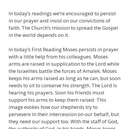
In today’s readings we’re encouraged to persist
in our prayer and insist on our convictions of
faith. The Church’s mission to spread the Gospel
in the world depends on it.
In today’s First Reading Moses persists in prayer
with a little help from his colleagues. Moses
arms are raised in supplication to the Lord while
the Israelites battle the forces of Amalek. Moses
keeps his arms raised as long as he can, but soon
needs to sit to conserve his strength. The Lord is
hearing his prayers. Soon his friends must
support his arms to keep them raised. This
image evokes how our shepherds try to
persevere in their intercession on our behalf, but
they need our support too. With the staff of God,
the authority of God, in his hands, Moses keeps