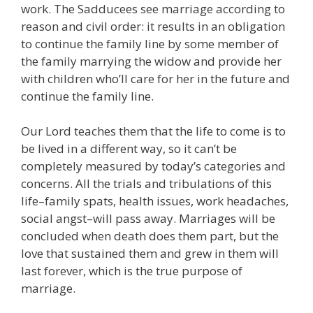
work. The Sadducees see marriage according to
reason and civil order: it results in an obligation
to continue the family line by some member of
the family marrying the widow and provide her
with children who’ll care for her in the future and
continue the family line.
Our Lord teaches them that the life to come is to
be lived in a different way, so it can’t be
completely measured by today’s categories and
concerns. All the trials and tribulations of this
life–family spats, health issues, work headaches,
social angst–will pass away. Marriages will be
concluded when death does them part, but the
love that sustained them and grew in them will
last forever, which is the true purpose of
marriage.