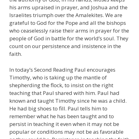
his arms upraised in prayer, and Joshua and the
Israelites triumph over the Amalekites. We are
grateful to God for the Pope and all the bishops
who ceaselessly raise their arms in prayer for the
people of God in battle for the world’s soul. They
count on our persistence and insistence in the
faith.
In today’s Second Reading Paul encourages
Timothy, who is taking up the mantle of
shepherding the flock, to insist on the right
teaching that Paul shared with him. Paul had
known and taught Timothy since he was a child.
He had big shoes to fill. Paul tells him to
remember what he has been taught and to
persist in teaching it even when it may not be
popular or conditions may not be as favorable