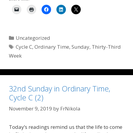
Categories
Uncategorized
Tags
Cycle C
,
Ordinary Time
,
Sunday
,
Thirty-Third
Week
32nd Sunday in Ordinary Time,
Cycle C (2)
November 9, 2019
by
FrNikola
Today’s readings remind us that the life to come