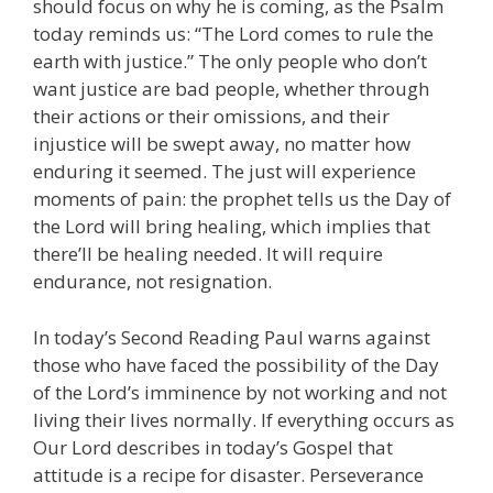
should focus on why he is coming, as the Psalm
today reminds us: “The Lord comes to rule the
earth with justice.” The only people who don’t
want justice are bad people, whether through
their actions or their omissions, and their
injustice will be swept away, no matter how
enduring it seemed. The just will experience
moments of pain: the prophet tells us the Day of
the Lord will bring healing, which implies that
there’ll be healing needed. It will require
endurance, not resignation.
In today’s Second Reading Paul warns against
those who have faced the possibility of the Day
of the Lord’s imminence by not working and not
living their lives normally. If everything occurs as
Our Lord describes in today’s Gospel that
attitude is a recipe for disaster. Perseverance