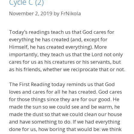
Cycle C (2)
November 2, 2019
by
FrNikola
Today’s readings teach us that God cares for
everything he has created (and, except for
Himself, he has created everything). More
importantly, they teach us that the Lord not only
cares for us as his creatures or his servants, but
as his friends, whether we reciprocate that or not.
The First Reading today reminds us that God
loves and cares for all he has created. God cares
for those things since they are for our good. He
made the sun so we could see and be warm, he
made the dust so that we could clean our house
and have something to do. If we had everything
done for us, how boring that would be: we think