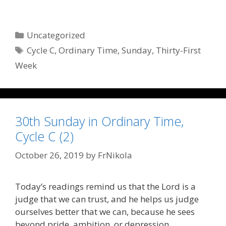
Categories
Uncategorized
Tags
Cycle C
,
Ordinary Time
,
Sunday
,
Thirty-First
Week
30th Sunday in Ordinary Time,
Cycle C (2)
October 26, 2019
by
FrNikola
Today’s readings remind us that the Lord is a
judge that we can trust, and he helps us judge
ourselves better that we can, because he sees
beyond pride, ambition, or depression.