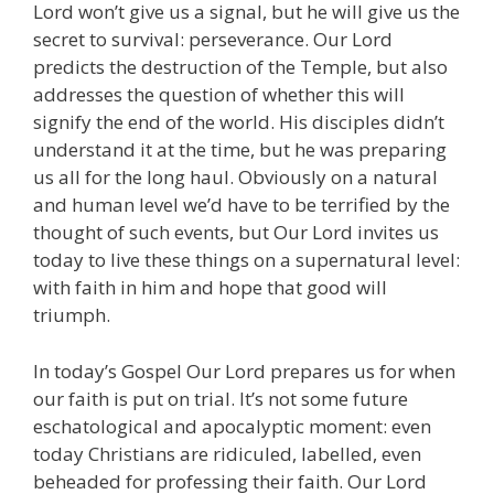
Lord won’t give us a signal, but he will give us the
secret to survival: perseverance. Our Lord
predicts the destruction of the Temple, but also
addresses the question of whether this will
signify the end of the world. His disciples didn’t
understand it at the time, but he was preparing
us all for the long haul. Obviously on a natural
and human level we’d have to be terrified by the
thought of such events, but Our Lord invites us
today to live these things on a supernatural level:
with faith in him and hope that good will
triumph.
In today’s Gospel Our Lord prepares us for when
our faith is put on trial. It’s not some future
eschatological and apocalyptic moment: even
today Christians are ridiculed, labelled, even
beheaded for professing their faith. Our Lord