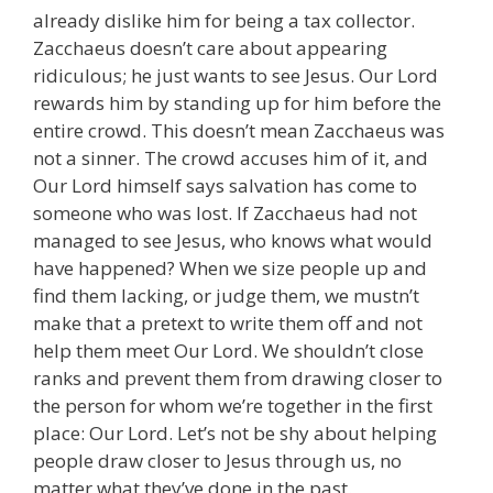
already dislike him for being a tax collector.
Zacchaeus doesn’t care about appearing
ridiculous; he just wants to see Jesus. Our Lord
rewards him by standing up for him before the
entire crowd. This doesn’t mean Zacchaeus was
not a sinner. The crowd accuses him of it, and
Our Lord himself says salvation has come to
someone who was lost. If Zacchaeus had not
managed to see Jesus, who knows what would
have happened? When we size people up and
find them lacking, or judge them, we mustn’t
make that a pretext to write them off and not
help them meet Our Lord. We shouldn’t close
ranks and prevent them from drawing closer to
the person for whom we’re together in the first
place: Our Lord. Let’s not be shy about helping
people draw closer to Jesus through us, no
matter what they’ve done in the past.