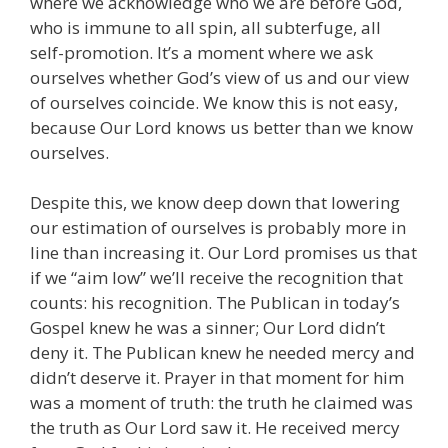
where we acknowledge who we are before God,
who is immune to all spin, all subterfuge, all
self-promotion. It’s a moment where we ask
ourselves whether God’s view of us and our view
of ourselves coincide. We know this is not easy,
because Our Lord knows us better than we know
ourselves.
Despite this, we know deep down that lowering
our estimation of ourselves is probably more in
line than increasing it. Our Lord promises us that
if we “aim low” we’ll receive the recognition that
counts: his recognition. The Publican in today’s
Gospel knew he was a sinner; Our Lord didn’t
deny it. The Publican knew he needed mercy and
didn’t deserve it. Prayer in that moment for him
was a moment of truth: the truth he claimed was
the truth as Our Lord saw it. He received mercy