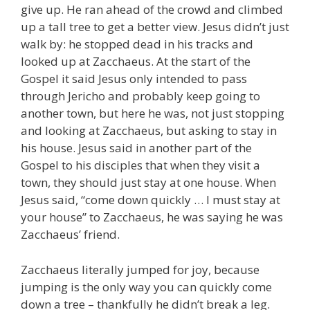
give up. He ran ahead of the crowd and climbed
up a tall tree to get a better view. Jesus didn’t just
walk by: he stopped dead in his tracks and
looked up at Zacchaeus. At the start of the
Gospel it said Jesus only intended to pass
through Jericho and probably keep going to
another town, but here he was, not just stopping
and looking at Zacchaeus, but asking to stay in
his house. Jesus said in another part of the
Gospel to his disciples that when they visit a
town, they should just stay at one house. When
Jesus said, “come down quickly … I must stay at
your house” to Zacchaeus, he was saying he was
Zacchaeus’ friend.
Zacchaeus literally jumped for joy, because
jumping is the only way you can quickly come
down a tree – thankfully he didn’t break a leg.