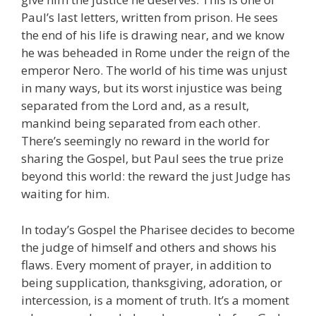
Paul’s last letters, written from prison. He sees
the end of his life is drawing near, and we know
he was beheaded in Rome under the reign of the
emperor Nero. The world of his time was unjust
in many ways, but its worst injustice was being
separated from the Lord and, as a result,
mankind being separated from each other.
There’s seemingly no reward in the world for
sharing the Gospel, but Paul sees the true prize
beyond this world: the reward the just Judge has
waiting for him.
In today’s Gospel the Pharisee decides to become
the judge of himself and others and shows his
flaws. Every moment of prayer, in addition to
being supplication, thanksgiving, adoration, or
intercession, is a moment of truth. It’s a moment