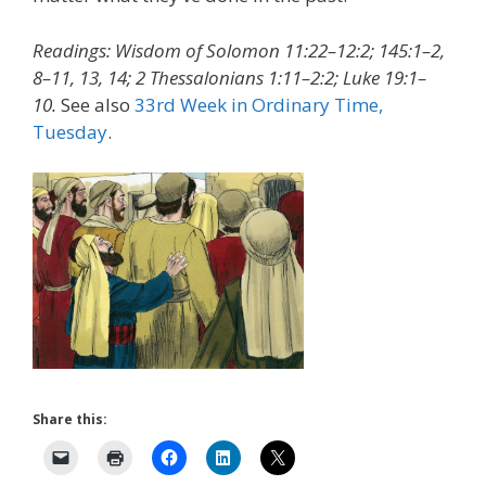
Readings: Wisdom of Solomon 11:22–12:2; 145:1–2,
8–11, 13, 14; 2 Thessalonians 1:11–2:2; Luke 19:1–
10.
See also
33rd Week in Ordinary Time,
Tuesday
.
Share this: