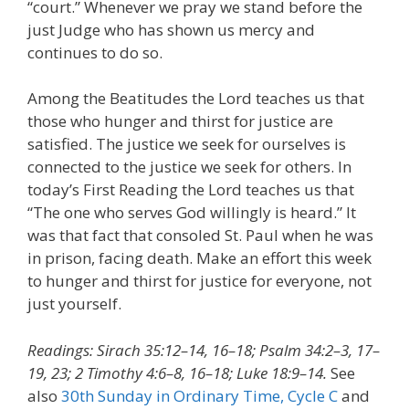
“court.” Whenever we pray we stand before the
just Judge who has shown us mercy and
continues to do so.
Among the Beatitudes the Lord teaches us that
those who hunger and thirst for justice are
satisfied. The justice we seek for ourselves is
connected to the justice we seek for others. In
today’s First Reading the Lord teaches us that
“The one who serves God willingly is heard.” It
was that fact that consoled St. Paul when he was
in prison, facing death. Make an effort this week
to hunger and thirst for justice for everyone, not
just yourself.
Readings: Sirach 35:12–14, 16–18; Psalm 34:2–3, 17–
19, 23; 2 Timothy 4:6–8, 16–18; Luke 18:9–14.
See
also
30th Sunday in Ordinary Time, Cycle C
and