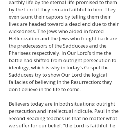
earthly life by the eternal life promised to them
by the Lord if they remain faithful to him. They
even taunt their captors by telling them their
lives are headed toward a dead end due to their
wickedness. The Jews who aided in forced
Hellenization and the Jews who fought back are
the predecessors of the Sadducees and the
Pharisees respectively. In Our Lord’s time the
battle had shifted from outright persecution to
ideology, which is why in today’s Gospel the
Sadducees try to show Our Lord the logical
fallacies of believing in the Resurrection: they
don’t believe in the life to come.
Believers today are in both situations: outright
persecution and intellectual ridicule. Paul in the
Second Reading teaches us that no matter what
we suffer for our belief: “the Lord is faithful; he