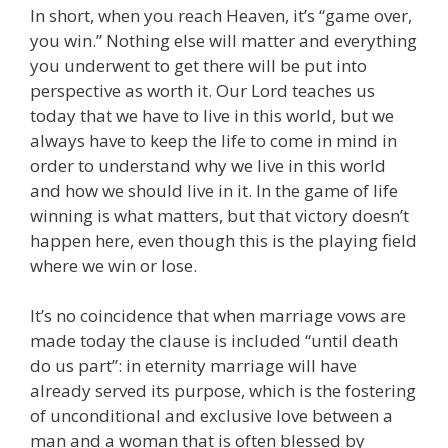
In short, when you reach Heaven, it’s “game over,
you win.” Nothing else will matter and everything
you underwent to get there will be put into
perspective as worth it. Our Lord teaches us
today that we have to live in this world, but we
always have to keep the life to come in mind in
order to understand why we live in this world
and how we should live in it. In the game of life
winning is what matters, but that victory doesn’t
happen here, even though this is the playing field
where we win or lose.
It’s no coincidence that when marriage vows are
made today the clause is included “until death
do us part”: in eternity marriage will have
already served its purpose, which is the fostering
of unconditional and exclusive love between a
man and a woman that is often blessed by