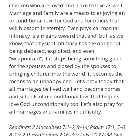
children who are loved and learn to love as well.
Marriage and family are a means to enjoying an
unconditional love for God and for others that
will blossom in eternity. Even physical marital
intimacy is a means toward that end, but, as we
know, that physical intimacy has the danger of
being debased, exploited, and even
“weaponized”; if it stops being something good
for the spouses and closed by the spouses to
bringing children into the world, it becomes the
means to an unhappy end. Let’s pray today that
all marriages be lived well and become homes
and schools of unconditional love that help us
love God unconditionally too. Let’s also pray for
all marriages and families in difficulty.
Readings: 2 Maccabees 7:1–2, 9–14; Psalm 17:1, 5–6,
8, 15; 2 Thessalonians 2:16–3:5; Luke 20:27–38.
See