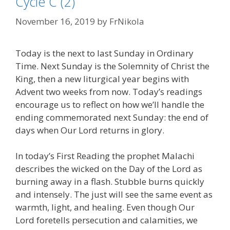
Cycle C (2)
November 16, 2019
by
FrNikola
Today is the next to last Sunday in Ordinary
Time. Next Sunday is the Solemnity of Christ the
King, then a new liturgical year begins with
Advent two weeks from now. Today’s readings
encourage us to reflect on how we’ll handle the
ending commemorated next Sunday: the end of
days when Our Lord returns in glory.
In today’s First Reading the prophet Malachi
describes the wicked on the Day of the Lord as
burning away in a flash. Stubble burns quickly
and intensely. The just will see the same event as
warmth, light, and healing. Even though Our
Lord foretells persecution and calamities, we