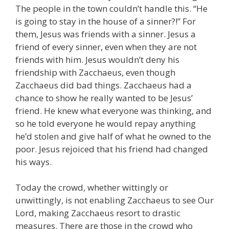
The people in the town couldn’t handle this. “He
is going to stay in the house of a sinner?!” For
them, Jesus was friends with a sinner. Jesus a
friend of every sinner, even when they are not
friends with him. Jesus wouldn’t deny his
friendship with Zacchaeus, even though
Zacchaeus did bad things. Zacchaeus had a
chance to show he really wanted to be Jesus’
friend. He knew what everyone was thinking, and
so he told everyone he would repay anything
he’d stolen and give half of what he owned to the
poor. Jesus rejoiced that his friend had changed
his ways.
Today the crowd, whether wittingly or
unwittingly, is not enabling Zacchaeus to see Our
Lord, making Zacchaeus resort to drastic
measures. There are those in the crowd who