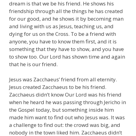
dream is that we be his friend. He shows his
friendship through all the things he has created
for our good, and he shows it by becoming man
and living with us as Jesus, teaching us, and
dying for us on the Cross. To be a friend with
anyone, you have to know them first, and it is
something that they have to show, and you have
to show too. Our Lord has shown time and again
that he is our friend.
Jesus was Zacchaeus’ friend from all eternity.
Jesus created Zacchaeus to be his friend.
Zacchaeus didn’t know Our Lord was his friend
when he heard he was passing through Jericho in
the Gospel today, but something inside him
made him want to find out who Jesus was. It was
a challenge to find out: the crowd was big, and
nobody in the town liked him. Zacchaeus didn’t