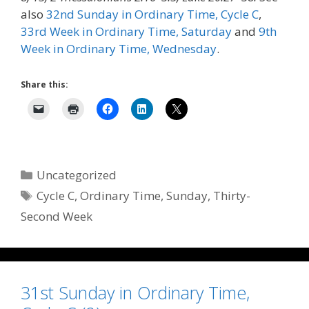
also
32nd Sunday in Ordinary Time, Cycle C
,
33rd Week in Ordinary Time, Saturday
and
9th
Week in Ordinary Time, Wednesday
.
Share this:
Categories
Uncategorized
Tags
Cycle C
,
Ordinary Time
,
Sunday
,
Thirty-
Second Week
31st Sunday in Ordinary Time,