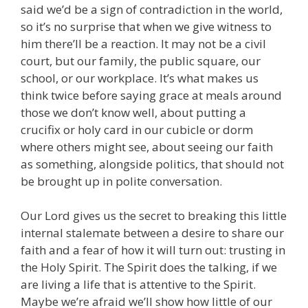
said we’d be a sign of contradiction in the world,
so it’s no surprise that when we give witness to
him there’ll be a reaction. It may not be a civil
court, but our family, the public square, our
school, or our workplace. It’s what makes us
think twice before saying grace at meals around
those we don’t know well, about putting a
crucifix or holy card in our cubicle or dorm
where others might see, about seeing our faith
as something, alongside politics, that should not
be brought up in polite conversation.
Our Lord gives us the secret to breaking this little
internal stalemate between a desire to share our
faith and a fear of how it will turn out: trusting in
the Holy Spirit. The Spirit does the talking, if we
are living a life that is attentive to the Spirit.
Maybe we’re afraid we’ll show how little of our