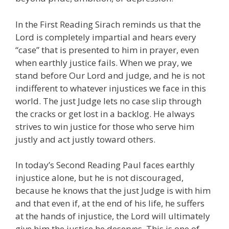
In the First Reading Sirach reminds us that the
Lord is completely impartial and hears every
“case” that is presented to him in prayer, even
when earthly justice fails. When we pray, we
stand before Our Lord and judge, and he is not
indifferent to whatever injustices we face in this
world. The just Judge lets no case slip through
the cracks or get lost in a backlog. He always
strives to win justice for those who serve him
justly and act justly toward others.
In today’s Second Reading Paul faces earthly
injustice alone, but he is not discouraged,
because he knows that the just Judge is with him
and that even if, at the end of his life, he suffers
at the hands of injustice, the Lord will ultimately
give him the justice he deserves. This is one of