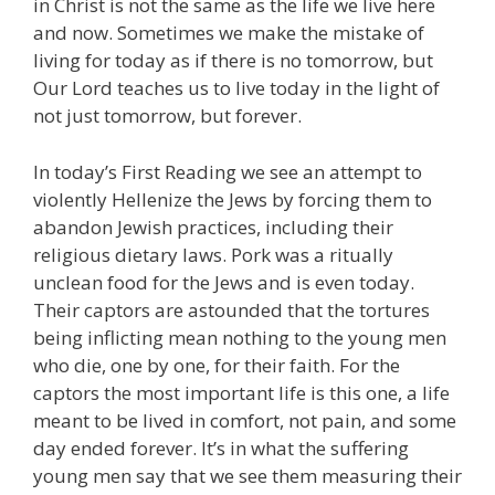
in Christ is not the same as the life we live here
and now. Sometimes we make the mistake of
living for today as if there is no tomorrow, but
Our Lord teaches us to live today in the light of
not just tomorrow, but forever.
In today’s First Reading we see an attempt to
violently Hellenize the Jews by forcing them to
abandon Jewish practices, including their
religious dietary laws. Pork was a ritually
unclean food for the Jews and is even today.
Their captors are astounded that the tortures
being inflicting mean nothing to the young men
who die, one by one, for their faith. For the
captors the most important life is this one, a life
meant to be lived in comfort, not pain, and some
day ended forever. It’s in what the suffering
young men say that we see them measuring their