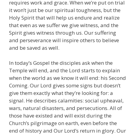
requires work and grace. When we’re put on trial
it won’t just be our spiritual toughness, but the
Holy Spirit that will help us endure and realize
that even as we suffer we give witness, and the
Spirit gives witness through us. Our suffering
and perseverance will inspire others to believe
and be saved as well.
In today’s Gospel the disciples ask when the
Temple will end, and the Lord starts to explain
when the world as we know it will end: his Second
Coming. Our Lord gives some signs but doesn’t
give them exactly what they’re looking for: a
signal. He describes calamities: social upheaval,
wars, natural disasters, and persecutions. All of
those have existed and will exist during the
Church’s pilgrimage on earth, even before the
end of history and Our Lord’s return in glory. Our