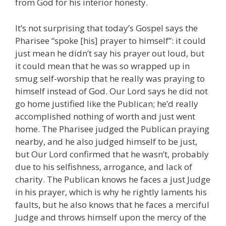
from God for his interior honesty.
It’s not surprising that today’s Gospel says the
Pharisee “spoke [his] prayer to himself”: it could
just mean he didn’t say his prayer out loud, but
it could mean that he was so wrapped up in
smug self-worship that he really was praying to
himself instead of God. Our Lord says he did not
go home justified like the Publican; he’d really
accomplished nothing of worth and just went
home. The Pharisee judged the Publican praying
nearby, and he also judged himself to be just,
but Our Lord confirmed that he wasn’t, probably
due to his selfishness, arrogance, and lack of
charity. The Publican knows he faces a just Judge
in his prayer, which is why he rightly laments his
faults, but he also knows that he faces a merciful
Judge and throws himself upon the mercy of the