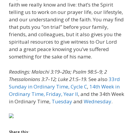
faith we really know and live: that’s the Spirit
telling us to work on our prayer life, our lifestyle,
and our understanding of the faith. You may find
that puts you “on trial” before your family,
friends, and colleagues, but it also gives you the
spiritual resources to give witness to Our Lord
and a great peace knowing you’ve suffered
something for the sake of his name.
Readings: Malachi 3:19–20a; Psalm 98:5–9; 2
Thessalonians 3:7–12; Luke 21:5–19.
See also
33rd
Sunday in Ordinary Time, Cycle C
,
14th Week in
Ordinary Time, Friday, Year II
, and the 34th Week
in Ordinary Time,
Tuesday
and
Wednesday
.
Share this: