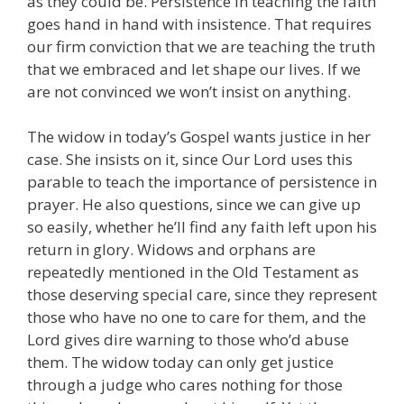
as they could be. Persistence in teaching the faith
goes hand in hand with insistence. That requires
our firm conviction that we are teaching the truth
that we embraced and let shape our lives. If we
are not convinced we won’t insist on anything.
The widow in today’s Gospel wants justice in her
case. She insists on it, since Our Lord uses this
parable to teach the importance of persistence in
prayer. He also questions, since we can give up
so easily, whether he’ll find any faith left upon his
return in glory. Widows and orphans are
repeatedly mentioned in the Old Testament as
those deserving special care, since they represent
those who have no one to care for them, and the
Lord gives dire warning to those who’d abuse
them. The widow today can only get justice
through a judge who cares nothing for those