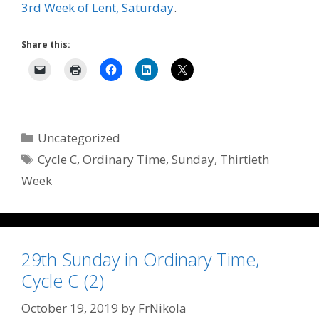
3rd Week of Lent, Saturday
.
Share this:
Categories
Uncategorized
Tags
Cycle C
,
Ordinary Time
,
Sunday
,
Thirtieth
Week
29th Sunday in Ordinary Time,
Cycle C (2)
October 19, 2019
by
FrNikola