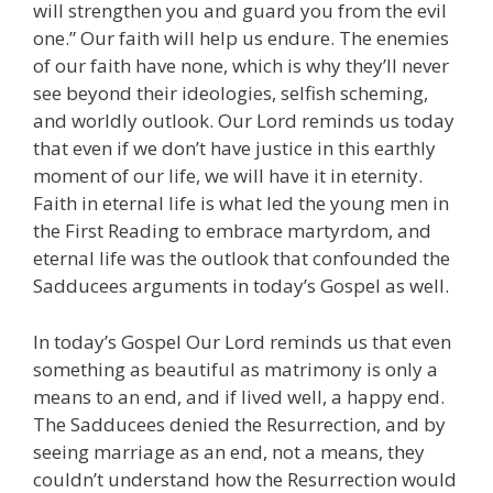
will strengthen you and guard you from the evil
one.” Our faith will help us endure. The enemies
of our faith have none, which is why they’ll never
see beyond their ideologies, selfish scheming,
and worldly outlook. Our Lord reminds us today
that even if we don’t have justice in this earthly
moment of our life, we will have it in eternity.
Faith in eternal life is what led the young men in
the First Reading to embrace martyrdom, and
eternal life was the outlook that confounded the
Sadducees arguments in today’s Gospel as well.
In today’s Gospel Our Lord reminds us that even
something as beautiful as matrimony is only a
means to an end, and if lived well, a happy end.
The Sadducees denied the Resurrection, and by
seeing marriage as an end, not a means, they
couldn’t understand how the Resurrection would