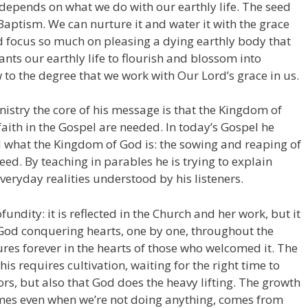
e depends on what we do with our earthly life. The seed
 Baptism. We can nurture it and water it with the grace
and focus so much on pleasing a dying earthly body that
wants our earthly life to flourish and blossom into
to the degree that we work with Our Lord’s grace in us.
istry the core of his message is that the Kingdom of
aith in the Gospel are needed. In today’s Gospel he
 what the Kingdom of God is: the sowing and reaping of
ed. By teaching in parables he is trying to explain
everyday realities understood by his listeners.
undity: it is reflected in the Church and her work, but it
f God conquering hearts, one by one, throughout the
dures forever in the hearts of those who welcomed it. The
is requires cultivation, waiting for the right time to
ors, but also that God does the heavy lifting. The growth
times even when we’re not doing anything, comes from