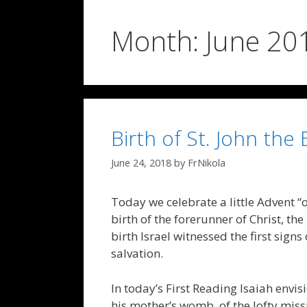
Month:
June 20
Birth of St. John the 
June 24, 2018
by
FrNikola
Today we celebrate a little Advent “
birth of the forerunner of Christ, the
birth Israel witnessed the first signs
salvation.
In today’s First Reading Isaiah envisi
his mother’s womb, of the lofty mis