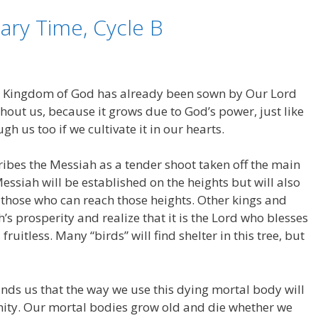
ary Time, Cycle B
e Kingdom of God has already been sown by Our Lord
hout us, because it grows due to God’s power, just like
h us too if we cultivate it in our hearts.
cribes the Messiah as a tender shoot taken off the main
essiah will be established on the heights but will also
ll those who can reach those heights. Other kings and
h’s prosperity and realize that it is the Lord who blesses
fruitless. Many “birds” will find shelter in this tree, but
nds us that the way we use this dying mortal body will
rnity. Our mortal bodies grow old and die whether we