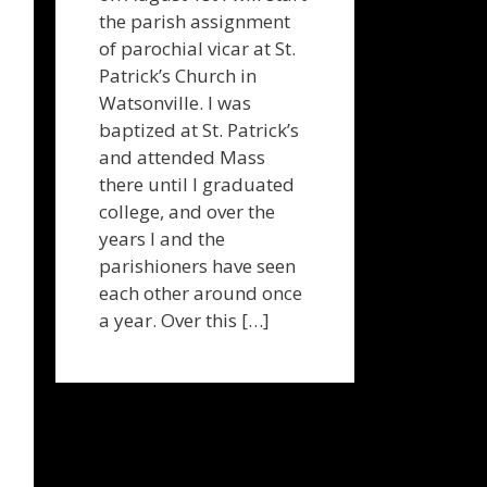
the parish assignment
of parochial vicar at St.
Patrick’s Church in
Watsonville. I was
baptized at St. Patrick’s
and attended Mass
there until I graduated
college, and over the
years I and the
parishioners have seen
each other around once
a year. Over this […]