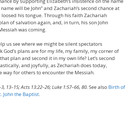
hance by supporting Elizabeth’s insistence on the name
 name will be John” and Zachariah’s second chance at
s loosed his tongue. Through his faith Zachariah
n of salvation again, and, in turn, his son John
e Messiah was coming.
help us see where we might be silent spectators
k God’s plans are for my life, my family, my corner of
 that plan and second it in my own life? Let’s second
stically, and joyfully, as Zechariah does today,
he way for others to encounter the Messiah.
3, 13–15; Acts 13:22–26; Luke 1:57–66, 80.
See also
Birth of
t. John the Baptist
.