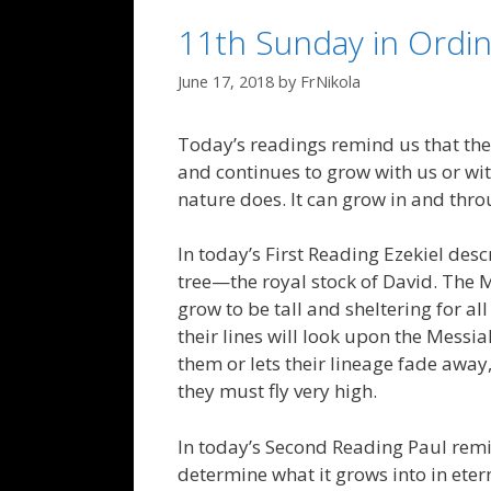
11th Sunday in Ordin
June 17, 2018
by
FrNikola
Today’s readings remind us that th
and continues to grow with us or wit
nature does. It can grow in and throug
In today’s First Reading Ezekiel des
tree—the royal stock of David. The M
grow to be tall and sheltering for a
their lines will look upon the Messia
them or lets their lineage fade away, 
they must fly very high.
In today’s Second Reading Paul remi
determine what it grows into in ete