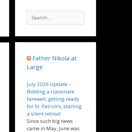
Search
for:
Father Nikola at
Large
July 2026 Update –
Bidding a classmate
farewell, getting ready
for St. Patrick’s, starting
a silent retreat
Since such big news
came in May, June was