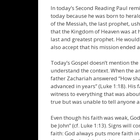
In today’s Second Reading Paul remin
today because he was born to herald
of the Messiah, the last prophet, u
that the Kingdom of Heaven was at h
last and greatest prophet. He would
also accept that his mission ended 
Today’s Gospel doesn’t mention the 
understand the context. When the a
father Zachariah answered “How shal
advanced in years” (Luke 1:18). His
witness to everything that was ab
true but was unable to tell anyone 
Even though his faith was weak, God 
be John” (cf. Luke 1:13). Signs will 
faith: God always puts more faith i