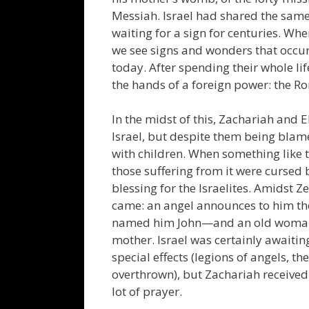
Messiah. Israel had shared the same 
waiting for a sign for centuries. Wh
we see signs and wonders that occur
today. After spending their whole life
the hands of a foreign power: the R
In the midst of this, Zachariah and 
Israel, but despite them being blame
with children. When something like 
those suffering from it were cursed 
blessing for the Israelites. Amidst Z
came: an angel announces to him th
named him John—and an old woman s
mother. Israel was certainly awaiti
special effects (legions of angels, 
overthrown), but Zachariah received 
lot of prayer.