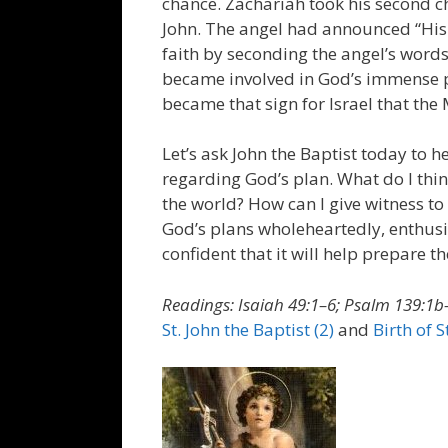
chance. Zachariah took his second c
John. The angel had announced “His
faith by seconding the angel’s word
became involved in God’s immense pla
became that sign for Israel that th
Let’s ask John the Baptist today to 
regarding God’s plan. What do I thin
the world? How can I give witness to
God’s plans wholeheartedly, enthusia
confident that it will help prepare t
Readings: Isaiah 49:1–6; Psalm 139:1b–
St. John the Baptist (2)
and
Birth of S