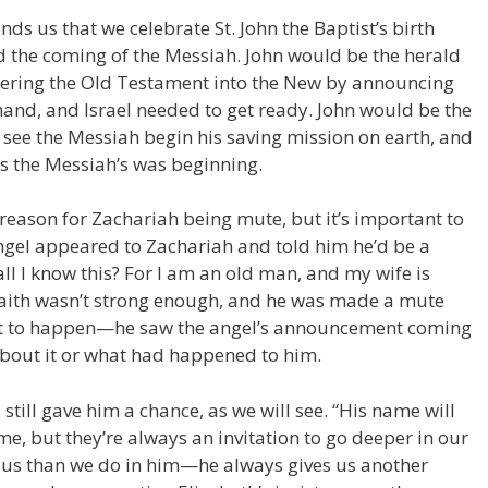
ds us that we celebrate St. John the Baptist’s birth
 the coming of the Messiah. John would be the herald
shering the Old Testament into the New by announcing
and, and Israel needed to get ready. John would be the
 see the Messiah begin his saving mission on earth, and
as the Messiah’s was beginning.
reason for Zachariah being mute, but it’s important to
ngel appeared to Zachariah and told him he’d be a
l I know this? For I am an old man, and my wife is
 faith wasn’t strong enough, and he was made a mute
out to happen—he saw the angel’s announcement coming
about it or what had happened to him.
still gave him a chance, as we will see. “His name will
come, but they’re always an invitation to go deeper in our
n us than we do in him—he always gives us another