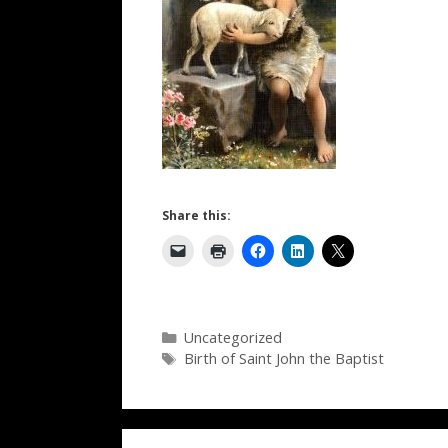
Share this:
Categories
Uncategorized
Tags
Birth of Saint John the Baptist