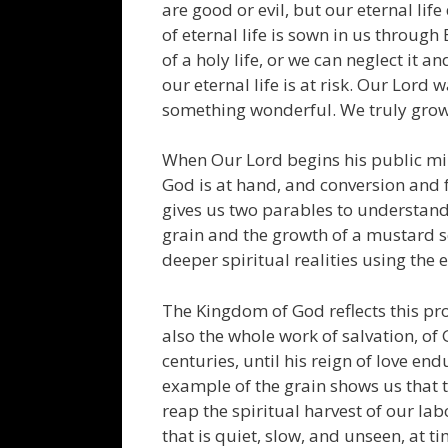
are good or evil, but our eternal lif
of eternal life is sown in us through
of a holy life, or we can neglect it 
our eternal life is at risk. Our Lord 
something wonderful. We truly grow 
When Our Lord begins his public min
God is at hand, and conversion and f
gives us two parables to understand
grain and the growth of a mustard se
deeper spiritual realities using the 
The Kingdom of God reflects this prof
also the whole work of salvation, o
centuries, until his reign of love en
example of the grain shows us that th
reap the spiritual harvest of our lab
that is quiet, slow, and unseen, at 