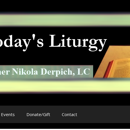
Events
Donate/Gift
Contact