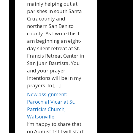
mainly helping out at
parishes in south Santa
Cruz county and
northern San Benito
county. As I write this I
am beginning an eight-
day silent retreat at St.
Francis Retreat Center in
San Juan Bautista. You
and your prayer
intentions will be in my
prayers. In […]
New assignment:
Parochial Vicar at St.
Patrick’s Church,
Watsonville
I’m happy to share that
on August 1st I will start