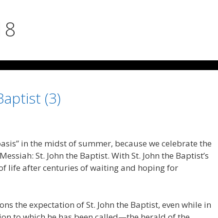
18
Baptist (3)
oasis” in the midst of summer, because we celebrate the
 Messiah: St. John the Baptist. With St. John the Baptist’s
 of life after centuries of waiting and hoping for
ons the expectation of St. John the Baptist, even while in
sion to which he has been called—the herald of the