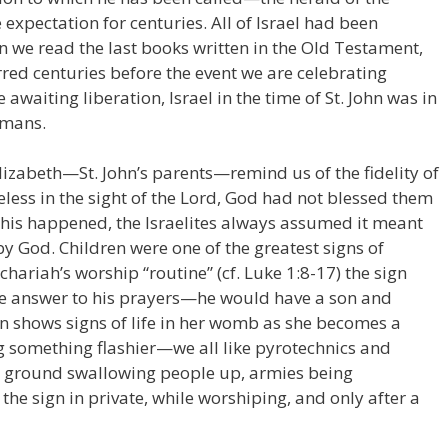
expectation for centuries. All of Israel had been
en we read the last books written in the Old Testament,
red centuries before the event we are celebrating
 awaiting liberation, Israel in the time of St. John was in
omans.
Elizabeth—St. John’s parents—remind us of the fidelity of
less in the sight of the Lord, God had not blessed them
this happened, the Israelites always assumed it meant
by God. Children were one of the greatest signs of
echariah’s worship “routine” (cf. Luke 1:8-17) the sign
e answer to his prayers—he would have a son and
hows signs of life in her womb as she becomes a
ng something flashier—we all like pyrotechnics and
the ground swallowing people up, armies being
the sign in private, while worshiping, and only after a