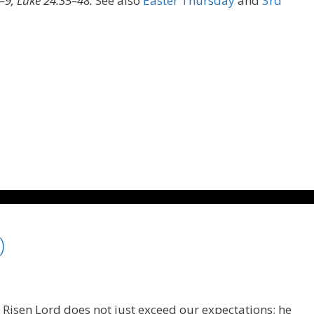
–9; Luke 24:35–48.
See also
Easter Thursday
and
3rd
)
 Risen Lord does not just exceed our expectations; he