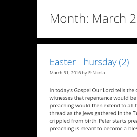
Month:
March 
Easter Thursday (2)
March 31, 2016
by
FrNikola
In today’s Gospel Our Lord tells the
witnesses that repentance would be p
preaching would then extend to all th
thread as the Jews gathered in the T
crippled from birth. Peter starts prea
preaching is meant to become a bless