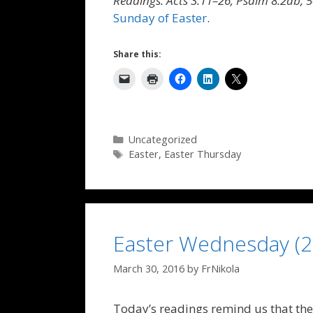
Readings: Acts 3:11–26; Psalm 8:2ab, 5
Sunday of Easter
.
Share this:
Categories
Uncategorized
Tags
Easter
,
Easter Thursday
Easter Wednesday (2
March 30, 2016
by
FrNikola
Today’s readings remind us that the