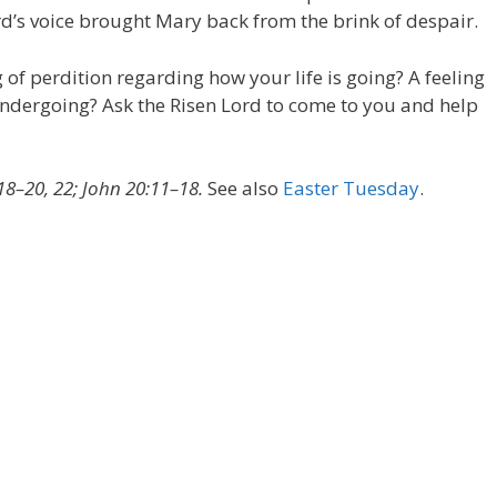
d’s voice brought Mary back from the brink of despair.
 of perdition regarding how your life is going? A feeling
undergoing? Ask the Risen Lord to come to you and help
18–20, 22; John 20:11–18.
See also
Easter Tuesday
.