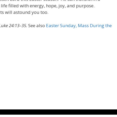
 life filled with energy, hope, joy, and purpose.
ts will astound you too.
Luke 24:13–35.
See also
Easter Sunday, Mass During the