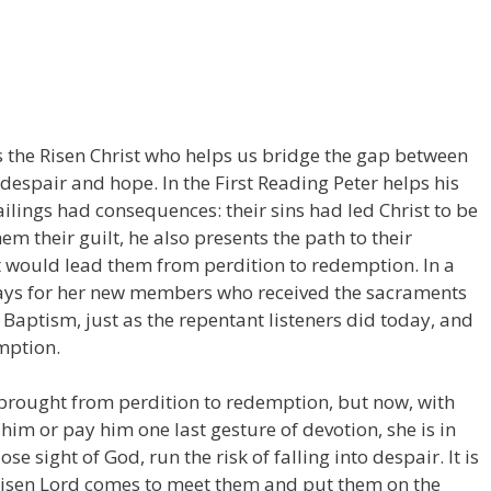
s the Risen Christ who helps us bridge the gap between
espair and hope. In the First Reading Peter helps his
failings had consequences: their sins had led Christ to be
em their guilt, he also presents the path to their
 would lead them from perdition to redemption. In a
rays for her new members who received the sacraments
g Baptism, just as the repentant listeners did today, and
mption.
rought from perdition to redemption, but now, with
him or pay him one last gesture of devotion, she is in
se sight of God, run the risk of falling into despair. It is
 Risen Lord comes to meet them and put them on the