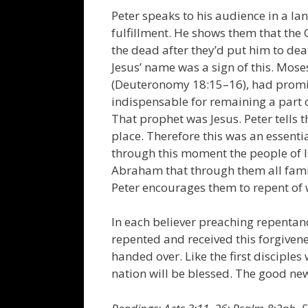
Peter speaks to his audience in a la
fulfillment. He shows them that the G
the dead after they’d put him to dea
Jesus’ name was a sign of this. Mos
(Deuteronomy 18:15–16), had prom
indispensable for remaining a part 
That prophet was Jesus. Peter tells
place. Therefore this was an essentia
through this moment the people of Is
Abraham that through them all famil
Peter encourages them to repent of w
In each believer preaching repentance
repented and received this forgivene
handed over. Like the first disciple
nation will be blessed. The good news