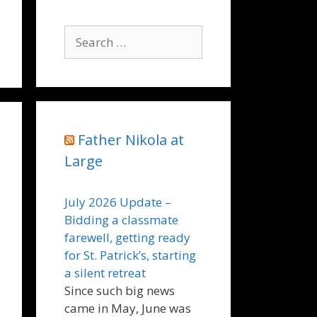
Search
for:
Father Nikola at
Large
July 2026 Update –
Bidding a classmate
farewell, getting ready
for St. Patrick’s, starting
a silent retreat
Since such big news
came in May, June was