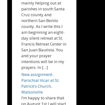
mainly helping out at
parishes in south Santa
Cruz county and
northern San Benito
county. As I write this I
am beginning an eight-
day silent retreat at St.
Francis Retreat Center in
San Juan Bautista. You
and your prayer
intentions will be in my
prayers. In […]
New assignment:
Parochial Vicar at St.
Patrick’s Church,
Watsonville
I’m happy to share that
on August 1st I will start