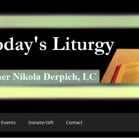
Events
Donate/Gift
Contact