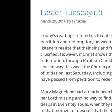
Easter Tuesday (2)
March 29, 2016
by
FrNikola
Today’s readings remind us that it i
perdition and redemption, between d
listeners realize that their sins and 
crucified. However, if Christ shows th
redemption: through Baptism Christ
special way this week the Church p
of initiation last Saturday, includin
have passed from perdition to rede
Mary Magdelene had already been b
her Lord missing and no way to find 
despair. Even holy souls, when they lo
in that moment of despair that the