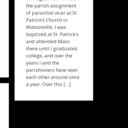
the parish assignment
of parochial vicar at St.
Patrick’s Church in
Watsonville. I was
baptized at St. Patrick’s
and attended Mass
there until I graduated
college, and over the
years I and the
parishioners have seen
each other around once
a year. Over this […]