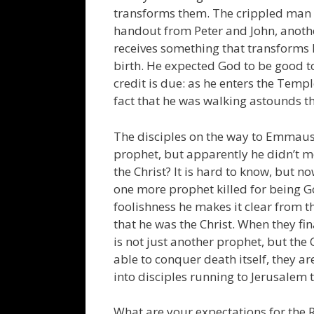
transforms them. The crippled man i
handout from Peter and John, anothe
receives something that transforms hi
birth. He expected God to be good to
credit is due: as he enters the Temp
fact that he was walking astounds 
The disciples on the way to Emmaus
prophet, but apparently he didn’t me
the Christ? It is hard to know, but n
one more prophet killed for being G
foolishness he makes it clear from t
that he was the Christ. When they fin
is not just another prophet, but the
able to conquer death itself, they 
into disciples running to Jerusalem 
What are your expectations for the 