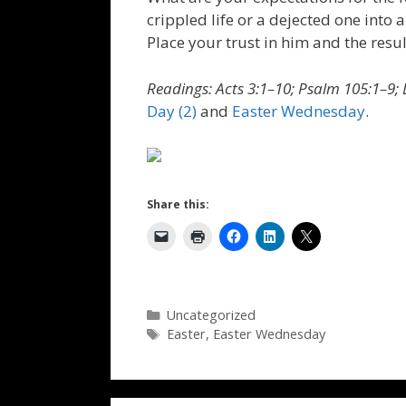
crippled life or a dejected one into a
Place your trust in him and the resul
Readings: Acts 3:1–10; Psalm 105:1–9; 
Day (2)
and
Easter Wednesday
.
Share this:
Categories
Uncategorized
Tags
Easter
,
Easter Wednesday