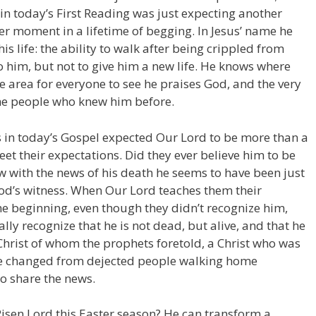
n today’s First Reading was just expecting another
r moment in a lifetime of begging. In Jesus’ name he
s life: the ability to walk after being crippled from
 him, but not to give him a new life. He knows where
le area for everyone to see he praises God, and the very
the people who knew him before.
 in today’s Gospel expected Our Lord to be more than a
et their expectations. Did they ever believe him to be
ow with the news of his death he seems to have been just
od’s witness. When Our Lord teaches them their
he beginning, even though they didn’t recognize him,
ally recognize that he is not dead, but alive, and that he
 Christ of whom the prophets foretold, a Christ who was
are changed from dejected people walking home
to share the news.
Risen Lord this Easter season? He can transform a