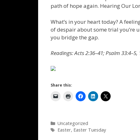
path of hope again. Hearing Our Lor
What’s in your heart today? A feeling
of despair about some trial you’re 
you bridge the gap.
Readings: Acts 2:36–41; Psalm 33:4–5, 
Share this:
Categories
Uncategorized
Tags
Easter
,
Easter Tuesday