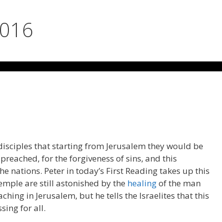
2016
 disciples that starting from Jerusalem they would be
reached, for the forgiveness of sins, and this
e nations. Peter in today’s First Reading takes up this
emple are still astonished by the
healing
of the man
ching in Jerusalem, but he tells the Israelites that this
ing for all.