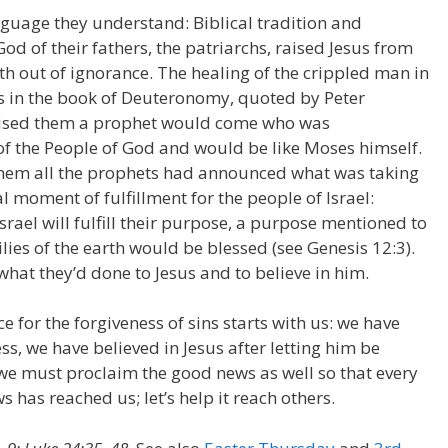
nguage they understand: Biblical tradition and
od of their fathers, the patriarchs, raised Jesus from
th out of ignorance. The healing of the crippled man in
es in the book of Deuteronomy, quoted by Peter
ised them a prophet would come who was
of the People of God and would be like Moses himself.
 them all the prophets had announced what was taking
l moment of fulfillment for the people of Israel:
rael will fulfill their purpose, a purpose mentioned to
ies of the earth would be blessed (see Genesis 12:3).
hat they’d done to Jesus and to believe in him.
 for the forgiveness of sins starts with us: we have
ss, we have believed in Jesus after letting him be
s we must proclaim the good news as well so that every
 has reached us; let’s help it reach others.