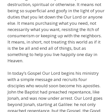
destruction, spiritual or otherwise. It means not
being so superficial and goofy in the light of your
duties that you let down the Our Lord or anyone
else. It means purchasing what you need, not
necessarily what you want, resisting the itch of
consumerism or keeping up with the neighbors.
It means, in short, not treating this world as if it
is the be all and end all of things, but as
something to help you live happily one day in
Heaven.
In today’s Gospel Our Lord begins his ministry
with a simple message and recruits four
disciples who would soon become his apostles.
John the Baptist had preached repentance, like
Jonah, and was now under arrest. Our Lord goes
beyond Jonah, starting at Galilee: he not only
preached repentance, but the Gospel, the Good