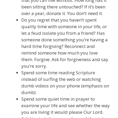
that you can live without. How long has it
been sitting there untouched? If it’s been
over a year, donate it. You don’t need it.
Do you regret that you haven’t spent
quality time with someone in your life, or
let a feud isolate you from a friend? Has
someone done something you’re having a
hard time forgiving? Reconnect and
remind someone how much you love
them. Forgive. Ask for forgiveness and say
you’re sorry.
Spend some time reading Scripture
instead of surfing the web or watching
dumb videos on your phone (emphasis on
dumb).
Spend some quiet time in prayer to
examine your life and see whether the way
you are living it would please Our Lord.