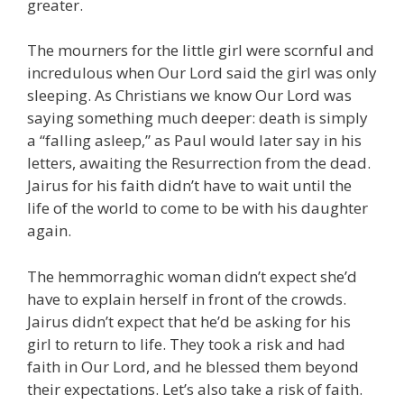
greater.
The mourners for the little girl were scornful and
incredulous when Our Lord said the girl was only
sleeping. As Christians we know Our Lord was
saying something much deeper: death is simply
a “falling asleep,” as Paul would later say in his
letters, awaiting the Resurrection from the dead.
Jairus for his faith didn’t have to wait until the
life of the world to come to be with his daughter
again.
The hemmorraghic woman didn’t expect she’d
have to explain herself in front of the crowds.
Jairus didn’t expect that he’d be asking for his
girl to return to life. They took a risk and had
faith in Our Lord, and he blessed them beyond
their expectations. Let’s also take a risk of faith.