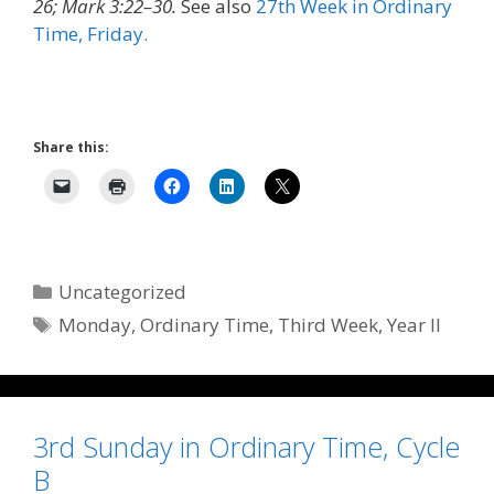
26; Mark 3:22–30.
See also
27th Week in Ordinary
Time, Friday.
Share this:
Categories
Uncategorized
Tags
Monday
,
Ordinary Time
,
Third Week
,
Year II
3rd Sunday in Ordinary Time, Cycle
B