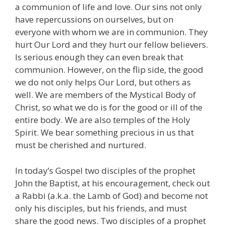
a communion of life and love. Our sins not only
have repercussions on ourselves, but on
everyone with whom we are in communion. They
hurt Our Lord and they hurt our fellow believers.
Is serious enough they can even break that
communion. However, on the flip side, the good
we do not only helps Our Lord, but others as
well. We are members of the Mystical Body of
Christ, so what we do is for the good or ill of the
entire body. We are also temples of the Holy
Spirit. We bear something precious in us that
must be cherished and nurtured.
In today’s Gospel two disciples of the prophet
John the Baptist, at his encouragement, check out
a Rabbi (a.k.a. the Lamb of God) and become not
only his disciples, but his friends, and must
share the good news. Two disciples of a prophet