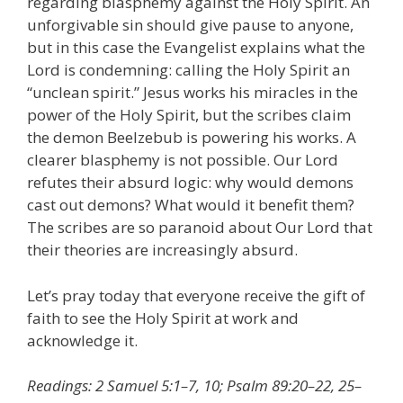
regarding blasphemy against the Holy Spirit. An
unforgivable sin should give pause to anyone,
but in this case the Evangelist explains what the
Lord is condemning: calling the Holy Spirit an
“unclean spirit.” Jesus works his miracles in the
power of the Holy Spirit, but the scribes claim
the demon Beelzebub is powering his works. A
clearer blasphemy is not possible. Our Lord
refutes their absurd logic: why would demons
cast out demons? What would it benefit them?
The scribes are so paranoid about Our Lord that
their theories are increasingly absurd.
Let’s pray today that everyone receive the gift of
faith to see the Holy Spirit at work and
acknowledge it.
Readings: 2 Samuel 5:1–7, 10; Psalm 89:20–22, 25–