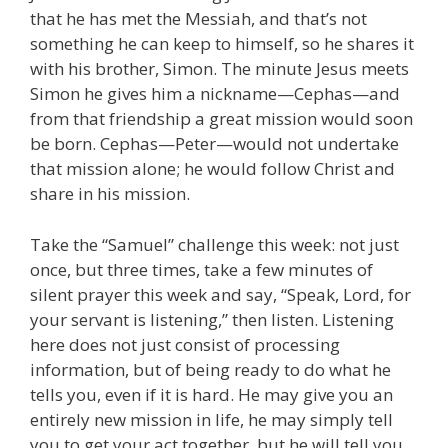
that he has met the Messiah, and that’s not
something he can keep to himself, so he shares it
with his brother, Simon. The minute Jesus meets
Simon he gives him a nickname—Cephas—and
from that friendship a great mission would soon
be born. Cephas—Peter—would not undertake
that mission alone; he would follow Christ and
share in his mission.
Take the “Samuel” challenge this week: not just
once, but three times, take a few minutes of
silent prayer this week and say, “Speak, Lord, for
your servant is listening,” then listen. Listening
here does not just consist of processing
information, but of being ready to do what he
tells you, even if it is hard. He may give you an
entirely new mission in life, he may simply tell
you to get your act together, but he will tell you