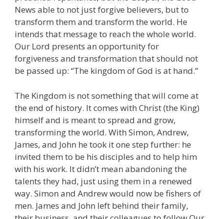
News able to not just forgive believers, but to
transform them and transform the world. He
intends that message to reach the whole world.
Our Lord presents an opportunity for
forgiveness and transformation that should not
be passed up: “The kingdom of God is at hand.”
The Kingdom is not something that will come at
the end of history. It comes with Christ (the King)
himself and is meant to spread and grow,
transforming the world. With Simon, Andrew,
James, and John he took it one step further: he
invited them to be his disciples and to help him
with his work. It didn’t mean abandoning the
talents they had, just using them in a renewed
way. Simon and Andrew would now be fishers of
men. James and John left behind their family,
their business, and their colleagues to follow Our