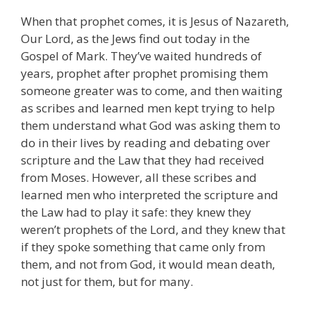
When that prophet comes, it is Jesus of Nazareth,
Our Lord, as the Jews find out today in the
Gospel of Mark. They’ve waited hundreds of
years, prophet after prophet promising them
someone greater was to come, and then waiting
as scribes and learned men kept trying to help
them understand what God was asking them to
do in their lives by reading and debating over
scripture and the Law that they had received
from Moses. However, all these scribes and
learned men who interpreted the scripture and
the Law had to play it safe: they knew they
weren’t prophets of the Lord, and they knew that
if they spoke something that came only from
them, and not from God, it would mean death,
not just for them, but for many.