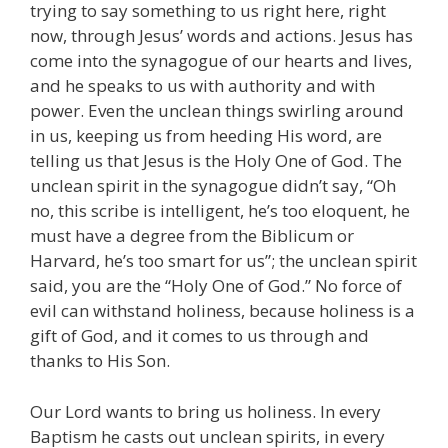
trying to say something to us right here, right
now, through Jesus’ words and actions. Jesus has
come into the synagogue of our hearts and lives,
and he speaks to us with authority and with
power. Even the unclean things swirling around
in us, keeping us from heeding His word, are
telling us that Jesus is the Holy One of God. The
unclean spirit in the synagogue didn’t say, “Oh
no, this scribe is intelligent, he’s too eloquent, he
must have a degree from the Biblicum or
Harvard, he’s too smart for us”; the unclean spirit
said, you are the “Holy One of God.” No force of
evil can withstand holiness, because holiness is a
gift of God, and it comes to us through and
thanks to His Son.
Our Lord wants to bring us holiness. In every
Baptism he casts out unclean spirits, in every