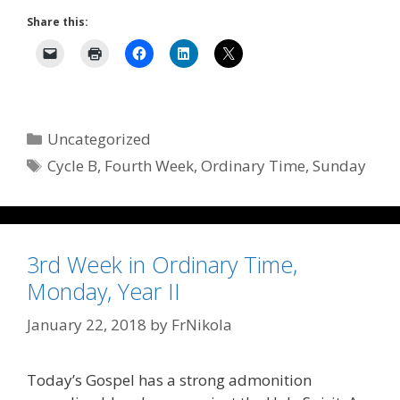
Share this:
Categories
Uncategorized
Tags
Cycle B
,
Fourth Week
,
Ordinary Time
,
Sunday
3rd Week in Ordinary Time,
Monday, Year II
January 22, 2018
by
FrNikola
Today’s Gospel has a strong admonition