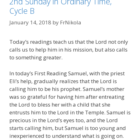
2nd Sunday in Ordinary Time,
Cycle B
January 14, 2018
by
FrNikola
Today’s readings teach us that the Lord not only
calls us to help him in his mission, but also calls
to something greater.
In today’s First Reading Samuel, with the priest
Eli’s help, gradually realizes that the Lord is
calling him to be his prophet. Samuel’s mother
was so grateful for having him after entreating
the Lord to bless her with a child that she
entrusts him to the Lord in the Temple. Samuel is
precious in the Lord’s eyes too, and the Lord
starts calling him, but Samuel is too young and
inexperienced to understand what is going on.