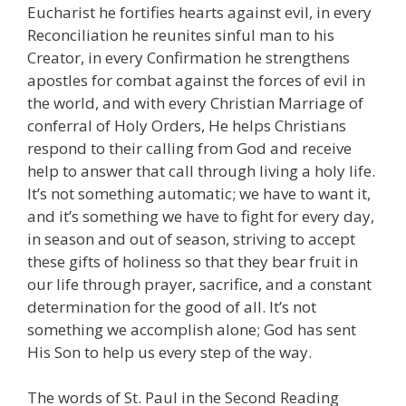
Eucharist he fortifies hearts against evil, in every
Reconciliation he reunites sinful man to his
Creator, in every Confirmation he strengthens
apostles for combat against the forces of evil in
the world, and with every Christian Marriage of
conferral of Holy Orders, He helps Christians
respond to their calling from God and receive
help to answer that call through living a holy life.
It’s not something automatic; we have to want it,
and it’s something we have to fight for every day,
in season and out of season, striving to accept
these gifts of holiness so that they bear fruit in
our life through prayer, sacrifice, and a constant
determination for the good of all. It’s not
something we accomplish alone; God has sent
His Son to help us every step of the way.
The words of St. Paul in the Second Reading