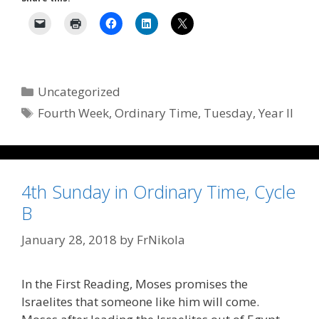
Categories
Uncategorized
Tags
Fourth Week
,
Ordinary Time
,
Tuesday
,
Year II
4th Sunday in Ordinary Time, Cycle
B
January 28, 2018
by
FrNikola
In the First Reading, Moses promises the
Israelites that someone like him will come.