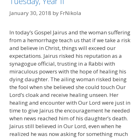
Tuesday, Year II
January 30, 2018
by
FrNikola
In today’s Gospel Jairus and the woman suffering
from a hemorrhage teach us that if we take a risk
and believe in Christ, things will exceed our
expectations. Jairus risked his reputation as a
synagogue official, trusting in a Rabbi with
miraculous powers with the hope of healing his
dying daughter. The ailing woman risked being
the fool when she believed she could touch Our
Lord’s cloak and receive healing unseen. Her
healing and encounter with Our Lord were just in
time to give Jairus the encouragement he needed
when news reached him of his daughter’s death.
Jairus still believed in Our Lord, even when he
realized he was now asking for something much