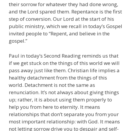
their sorrow for whatever they had done wrong,
and the Lord spared them. Repentance is the first
step of conversion. Our Lord at the start of his
public ministry, which we recall in today’s Gospel
invited people to “Repent, and believe in the
gospel.”
Paul in today’s Second Reading reminds us that
if we get stuck on the things of this world we will
pass away just like them. Christian life implies a
healthy detachment from the things of this
world. Detachment is not the same as
renunciation. It’s not always about giving things
up; rather, it is about using them properly to
help you from here to eternity. It means
relationships that don’t separate you from your
most important relationship: with God. It means
not letting sorrow drive you to despair and self-