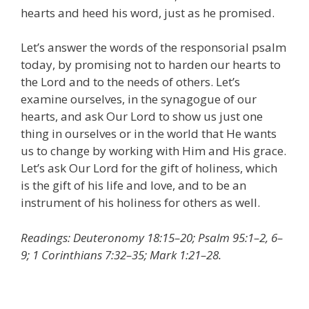
hearts and heed his word, just as he promised.
Let’s answer the words of the responsorial psalm
today, by promising not to harden our hearts to
the Lord and to the needs of others. Let’s
examine ourselves, in the synagogue of our
hearts, and ask Our Lord to show us just one
thing in ourselves or in the world that He wants
us to change by working with Him and His grace.
Let’s ask Our Lord for the gift of holiness, which
is the gift of his life and love, and to be an
instrument of his holiness for others as well.
Readings: Deuteronomy 18:15–20; Psalm 95:1–2, 6–
9; 1 Corinthians 7:32–35; Mark 1:21–28.