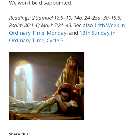
We won’t be disappointed.
Readings: 2 Samuel 18:9–10, 14b, 24–25a, 30–19:3;
Psalm 86:1–6; Mark 5:21–43.
See also
14th Week in
Ordinary Time, Monday
, and
13th Sunday in
Ordinary Time, Cycle B
.
Share this: