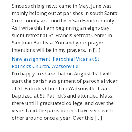
Since such big news came in May, June was
mainly helping out at parishes in south Santa
Cruz county and northern San Benito county.
As I write this I am beginning an eight-day
silent retreat at St. Francis Retreat Center in
San Juan Bautista. You and your prayer
intentions will be in my prayers. In […]
New assignment: Parochial Vicar at St.
Patrick’s Church, Watsonville
I’m happy to share that on August 1st I will
start the parish assignment of parochial vicar
at St. Patrick’s Church in Watsonville. I was
baptized at St. Patrick’s and attended Mass
there until I graduated college, and over the
years I and the parishioners have seen each
other around once a year. Over this […]