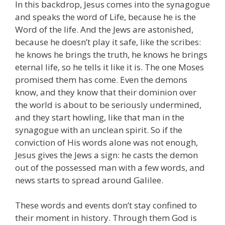
In this backdrop, Jesus comes into the synagogue
and speaks the word of Life, because he is the
Word of the life. And the Jews are astonished,
because he doesn’t play it safe, like the scribes:
he knows he brings the truth, he knows he brings
eternal life, so he tells it like it is. The one Moses
promised them has come. Even the demons
know, and they know that their dominion over
the world is about to be seriously undermined,
and they start howling, like that man in the
synagogue with an unclean spirit. So if the
conviction of His words alone was not enough,
Jesus gives the Jews a sign: he casts the demon
out of the possessed man with a few words, and
news starts to spread around Galilee.
These words and events don’t stay confined to
their moment in history. Through them God is