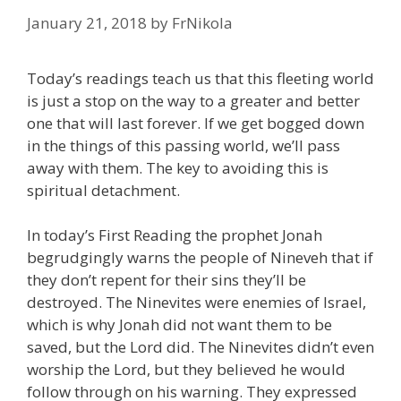
January 21, 2018
by
FrNikola
Today’s readings teach us that this fleeting world
is just a stop on the way to a greater and better
one that will last forever. If we get bogged down
in the things of this passing world, we’ll pass
away with them. The key to avoiding this is
spiritual detachment.
In today’s First Reading the prophet Jonah
begrudgingly warns the people of Nineveh that if
they don’t repent for their sins they’ll be
destroyed. The Ninevites were enemies of Israel,
which is why Jonah did not want them to be
saved, but the Lord did. The Ninevites didn’t even
worship the Lord, but they believed he would
follow through on his warning. They expressed