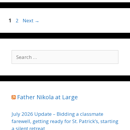
Page
Page
1
2
Next
→
Search
for:
Father Nikola at Large
July 2026 Update – Bidding a classmate
farewell, getting ready for St. Patrick’s, starting
a silent retreat