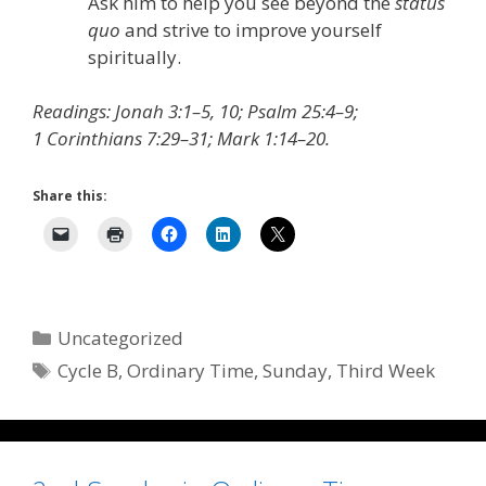
Ask him to help you see beyond the
status
quo
and strive to improve yourself
spiritually.
Readings: Jonah 3:1–5, 10; Psalm 25:4–9;
1 Corinthians 7:29–31; Mark 1:14–20.
Share this:
Categories
Uncategorized
Tags
Cycle B
,
Ordinary Time
,
Sunday
,
Third Week