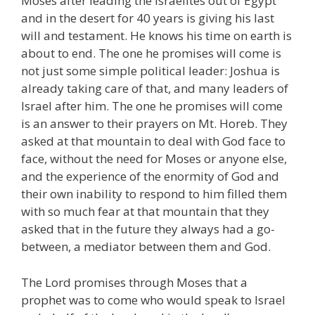
Moses after leading the Israelites out of Egypt
and in the desert for 40 years is giving his last
will and testament. He knows his time on earth is
about to end. The one he promises will come is
not just some simple political leader: Joshua is
already taking care of that, and many leaders of
Israel after him. The one he promises will come
is an answer to their prayers on Mt. Horeb. They
asked at that mountain to deal with God face to
face, without the need for Moses or anyone else,
and the experience of the enormity of God and
their own inability to respond to him filled them
with so much fear at that mountain that they
asked that in the future they always had a go-
between, a mediator between them and God.
The Lord promises through Moses that a
prophet was to come who would speak to Israel