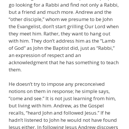
go looking for a Rabbi and find not only a Rabbi,
but a friend and much more. Andrew and the
“other disciple,” whom we presume to be John
the Evangelist, don’t start grilling Our Lord when
they meet him. Rather, they want to hang out
with him. They don’t address him as the “Lamb
of God” as John the Baptist did, just as “Rabbi,”
an expression of respect and an
acknowledgment that he has something to teach
them.
He doesn’t try to impose any preconceived
notions on them in response; he simple says,
“come and see.” It is not just learning from him,
but living with him. Andrew, as the Gospel
recalls, “heard John and followed Jesus.” If he
hadn’t listened to John he would not have found
Jesus either. In following Jesus Andrew discovers