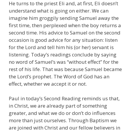
He turns to the priest Eli and, at first, Eli doesn’t
understand what is going on either. We can
imagine him groggily sending Samuel away the
first time, then perplexed when the boy returns a
second time. His advice to Samuel on the second
occasion is good advice for any situation: listen
for the Lord and tell him his (or her) servant is
listening. Today’s readings conclude by saying
no word of Samuel’s was “without effect” for the
rest of his life. That was because Samuel became
the Lord’s prophet. The Word of God has an
effect, whether we accept it or not.
Paul in today’s Second Reading reminds us that,
in Christ, we are already part of something
greater, and what we do or don’t do influences
more than just ourselves. Through Baptism we
are joined with Christ and our fellow believers in