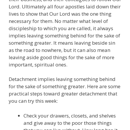
Lord. Ultimately all four apostles laid down their
lives to show that Our Lord was the one thing
necessary for them. No matter what level of
discipleship to which you are called, it always
implies leaving something behind for the sake of
something greater. It means leaving beside sin
as the road to nowhere, but it can also mean
leaving aside good things for the sake of more
important, spiritual ones.
Detachment implies leaving something behind
for the sake of something greater. Here are some
practical steps toward greater detachment that
you can try this week:
Check your drawers, closets, and shelves
and give away to the poor those things