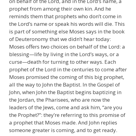
on behalf of the Lord, and in the Lord’s name, a
prophet from among their own kin. And he
reminds them that prophets who don’t come in
the Lord’s name or speak his words will die. This
is part of something else Moses says in the book
of Deuteronomy that we didn’t hear today:
Moses offers two choices on behalf of the Lord: a
blessing—life by living in the Lord’s ways, or a
curse—death for turning to other ways. Each
prophet of the Lord in the centuries to come after
Moses promised the coming of this big prophet,
all the way to John the Baptist. In the Gospel of
John, when John the Baptist begins baptizing in
the Jordan, the Pharisees, who are now the
leaders of the Jews, come and ask him, “are you
the Prophet?”: they’re referring to this promise of
a prophet that Moses made. And John replies
someone greater is coming, and to get ready.