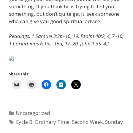
something. If you think he is trying to tell you
something, but don’t quite get it, seek someone
who can give you good spiritual advice.
Readings: 1 Samuel 3:3b–10, 19; Psalm 40:2, 4, 7–10;
1 Corinthians 6:13c–15a, 17–20; John 1:35–42.
Share this:
Categories
Uncategorized
Tags
Cycle B
,
Ordinary Time
,
Second Week
,
Sunday