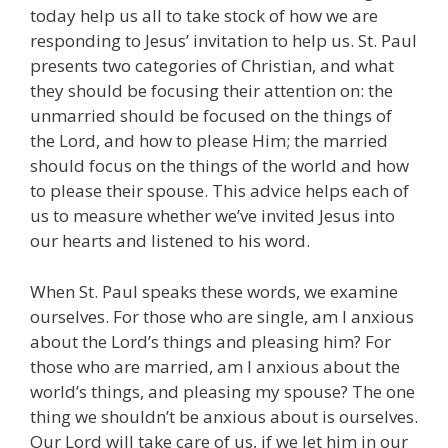
today help us all to take stock of how we are
responding to Jesus’ invitation to help us. St. Paul
presents two categories of Christian, and what
they should be focusing their attention on: the
unmarried should be focused on the things of
the Lord, and how to please Him; the married
should focus on the things of the world and how
to please their spouse. This advice helps each of
us to measure whether we’ve invited Jesus into
our hearts and listened to his word.
When St. Paul speaks these words, we examine
ourselves. For those who are single, am I anxious
about the Lord’s things and pleasing him? For
those who are married, am I anxious about the
world’s things, and pleasing my spouse? The one
thing we shouldn’t be anxious about is ourselves.
Our Lord will take care of us, if we let him in our